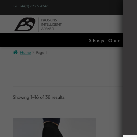
Tel: +44(0)1623 654242
WO
Shop Our Spe
Home
Page 1
Showing 1–16 of 38 results