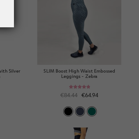
th Silver
SLIM Boost High Waist Embossed
h
Leggings - Zebra
Rated
5.00
€
84.44
€
64.94
out of 5