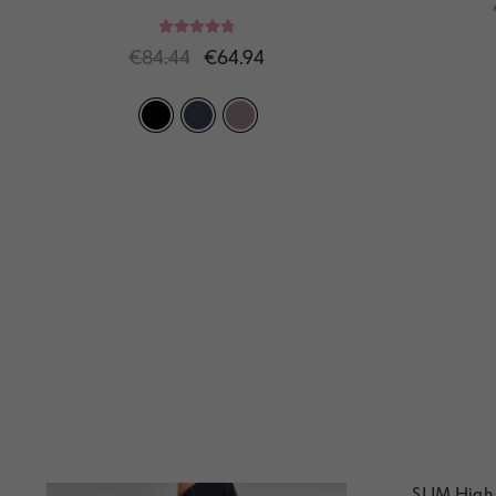
Rated
5.00
€
84.44
€
64.94
out of 5
SLIM High