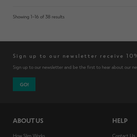
Showing 1–16 of 38 results
Sign up to our newsletter receive 10%
Sign up to our newsletter and be the first to hear about our ne
GO!
ABOUT US
HELP
How Slim Works
Contact Us