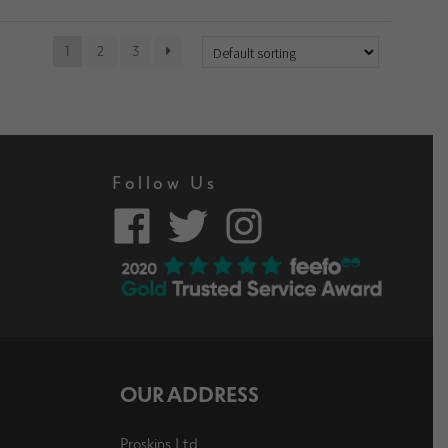
1
2
3
Follow Us
OUR ADDRESS
Proskins Ltd