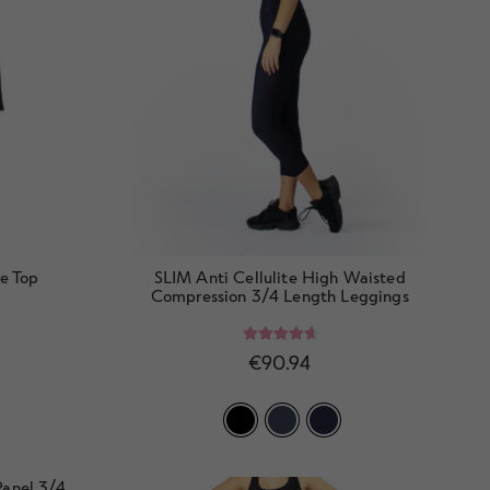
e Top
SLIM Anti Cellulite High Waisted
Compression 3/4 Length Leggings
Rated
4.78
€
90.94
out of 5
anel 3/4