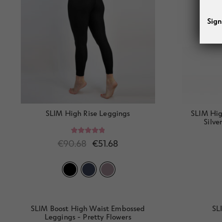
Sign
SLIM High Rise Leggings
SLIM Hig
Silve
Rated
5.00
€
90.68
€
51.68
out of 5
SLIM Boost High Waist Embossed
SL
Leggings - Pretty Flowers