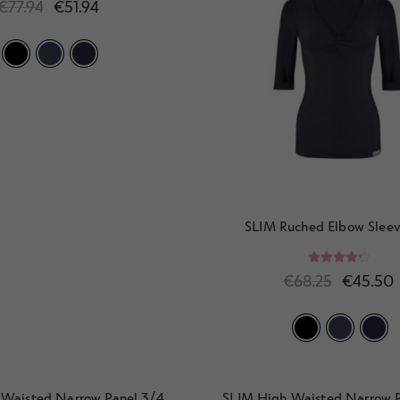
€
77.94
€
51.94
SLIM Ruched Elbow Sleev
Rated
4.33
€
68.25
€
45.50
out of 5
 Waisted Narrow Panel 3/4
SLIM High Waisted Narrow P