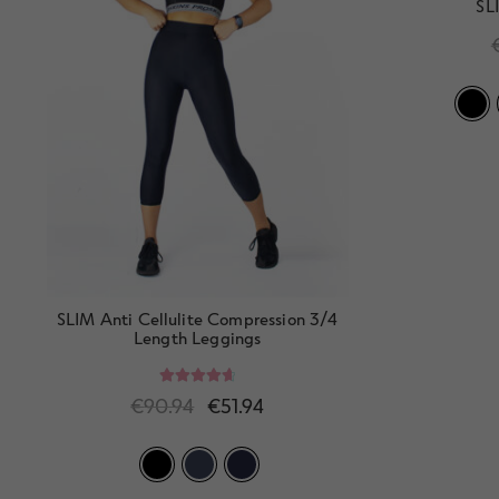
SL
SLIM Anti Cellulite Compression 3/4
Length Leggings
Rated
4.80
€
90.94
€
51.94
out of 5