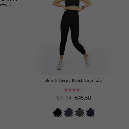
lowers
Slim & Shape Boost Capri 2.0
Rated
4.20
€
77.94
€
45.50
out of 5