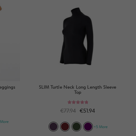
Leggings
SLIM Turtle Neck Long Length Sleeve
Top
Rated
5.00
€
77.94
€
51.94
out of 5
 More
+5 More