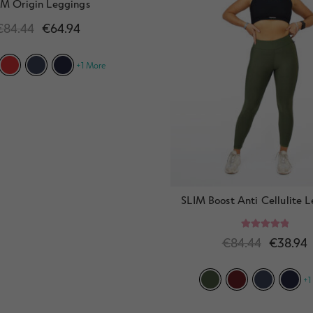
IM Origin Leggings
€
84.44
€
64.94
+1 More
SLIM Boost Anti Cellulite 
Rated
5.00
€
84.44
€
38.94
out of 5
+1