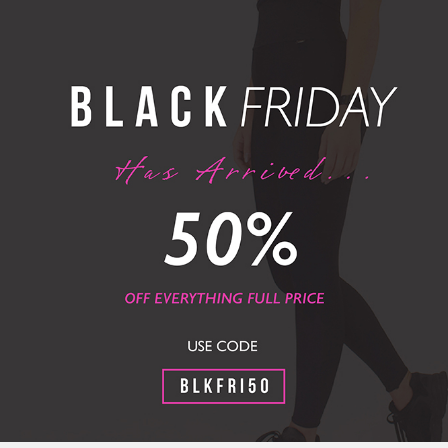
FREE UK DELIVERY OVER £60 / FREE UK RETURNS
MEN
MEN
SPECIAL OFFERS
cial Offers + Save An Extra 25% With
GREY