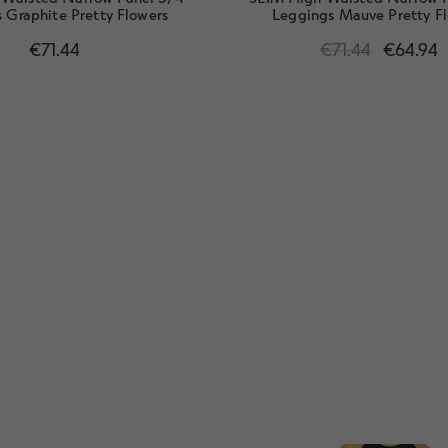
 Graphite Pretty Flowers
Leggings Mauve Pretty F
€
71.44
€
71.44
€
64.94