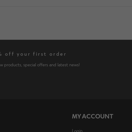
 off your first order
w products, special offers and latest news!
MY ACCOUNT
Login