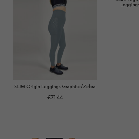
Leggings
SLIM Origin Leggings Graphite/Zebra
€
71.44