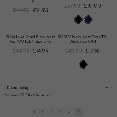
UK8
£
57.50
£
10.00
£
44.95
£
14.95
SLIM Luxe Panel Black Vest
SLIM V Neck Vest Top (ITA)
Top (OUTLET) size UK6
Black size UK4
£
44.95
£
14.95
£
49.50
£
17.50
Showing 65–74 of 74 results
1
2
3
4
5