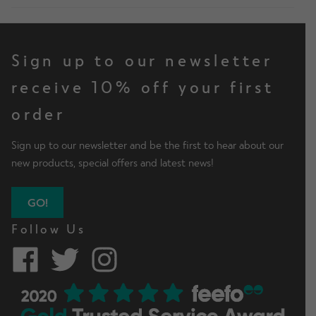
Sign up to our newsletter
receive 10% off your first
order
Sign up to our newsletter and be the first to hear about our
new products, special offers and latest news!
GO!
Follow Us