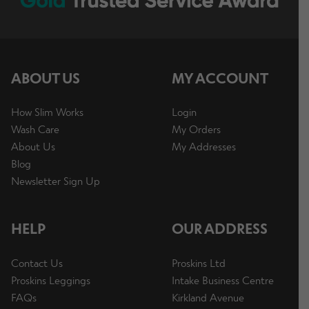
ABOUT US
MY ACCOUNT
How Slim Works
Login
Wash Care
My Orders
About Us
My Addresses
Blog
Newsletter Sign Up
HELP
OUR ADDRESS
Contact Us
Proskins Ltd
Proskins Leggings
Intake Business Centre
FAQs
Kirkland Avenue