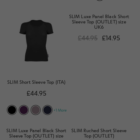
SLIM Luxe Panel Black Short
Sleeve Top (OUTLET) size
UK6
£
44.95
£
14.95
SLIM Short Sleeve Top (ITA)
£
44.95
+1 More
SLIM Luxe Panel Black Short
SLIM Ruched Short Sleeve
Sleeve Top (OUTLET) size
Top (OUTLET)