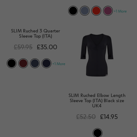
d
h
n
m
Contact Us
+1 More
i
d
e
l
c
n
d
h
SLIM Ruched 3 Quarter
u
m
Sleeve Top (ITA)
i
e
l
£
59.95
£
35.00
n
d
u
m
+1 More
e
n
u
SLIM Ruched Elbow Length
Sleeve Top (ITA) Black size
UK4
£
52.50
£
14.95