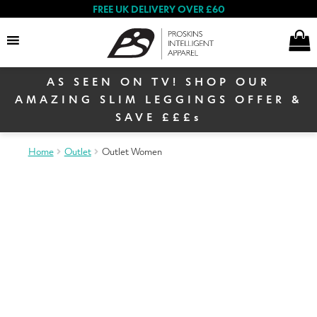
FREE UK DELIVERY OVER £60
AS SEEN ON TV! SHOP OUR
Search
AMAZING SLIM LEGGINGS OFFER &
SAVE £££s
E
Home
Outlet
Outlet Women
Women
x
p
E
a
Shop By Range
x
n
p
d
a
c
Proskins TV Offer
n
h
Sign up to our newsletter
& receive 10% off your
d
i
first order
c
l
h
Women’s Collection