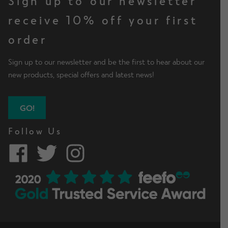
Sign up to our newsletter
receive 10% off your first
order
Sign up to our newsletter and be the first to hear about our
new products, special offers and latest news!
GO!
Follow Us