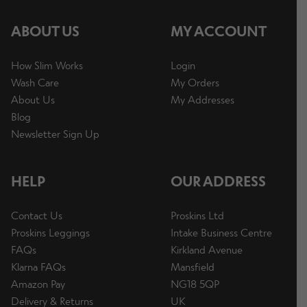
ABOUT US
MY ACCOUNT
How Slim Works
Login
Wash Care
My Orders
About Us
My Addresses
Blog
Newsletter Sign Up
HELP
OUR ADDRESS
Contact Us
Proskins Ltd
Proskins Leggings
Intake Business Centre
FAQs
Kirkland Avenue
Klarna FAQs
Mansfield
Amazon Pay
NG18 5QP
Delivery & Returns
UK