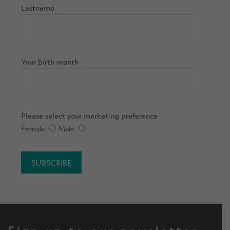
Lastname
Your birth month
Please select your marketing preference
Female:
Male: