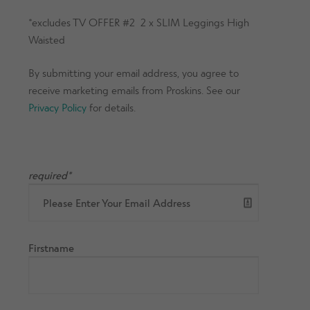
*excludes TV OFFER #2 2 x SLIM Leggings High
Waisted
By submitting your email address, you agree to
receive marketing emails from Proskins. See our
Privacy Policy
for details.
required*
Firstname