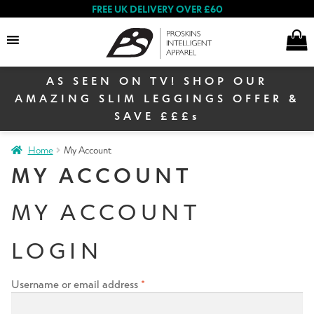
FREE UK DELIVERY OVER £60
AS SEEN ON TV! SHOP OUR
Search
AMAZING SLIM LEGGINGS OFFER &
SAVE £££s
Home
My Account
Women
MY ACCOUNT
MY ACCOUNT
Men
LOGIN
Winter Sale
Username or email address
*