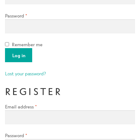
Contact Us
Password
*
Change Currency
Remember me
Log in
Lost your password?
REGISTER
Email address
*
Password
*