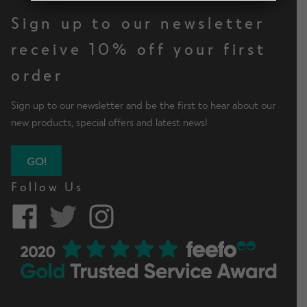
d
n
h
Shop by Type
x
Sign up to our newsletter
m
d
i
p
e
c
l
receive 10% off your first
a
n
h
Men Leggings
d
n
order
u
i
m
d
l
e
c
Sign up to our newsletter and be the first to hear about our
d
n
h
Men Shorts
new products, special offers and latest news!
m
u
i
e
l
n
GO!
d
Men Tops
u
m
Follow Us
e
n
Mens Hoodies & Jackets
u
E
Shop by Activity
x