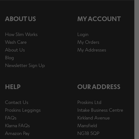
p
a
E
ABOUT US
MY ACCOUNT
n
Info
x
d
p
How Slim Works
Login
c
a
Wash Care
My Orders
h
n
E
About Us
My Addresses
i
Warehouse Sale
d
x
Blog
l
c
p
Newsletter Sign Up
d
h
a
m
i
n
Contact Us
e
HELP
OUR ADDRESS
l
d
n
d
c
u
Contact Us
Proskins Ltd
m
h
Change Currency
Proskins Leggings
Intake Business Centre
e
i
FAQs
Kirkland Avenue
n
l
Klarna FAQs
Mansfield
u
d
Amazon Pay
NG18 5QP
m