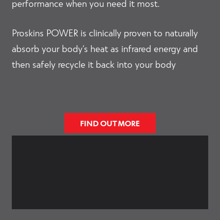
performance when you need it most.
Accessories
Proskins POWER is clinically proven to naturally
absorb your body’s heat as infrared energy and
then safely recycle it back into your body
Outlet
Clearance
FIND OUT MORE
E
Shop by Type
x
p
a
E
n
Shop by Activity
x
d
p