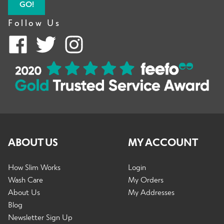
GO!
Follow Us
ABOUT US
MY ACCOUNT
How Slim Works
Login
Wash Care
My Orders
About Us
My Addresses
Blog
Newsletter Sign Up