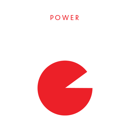
POWER
RESULTS