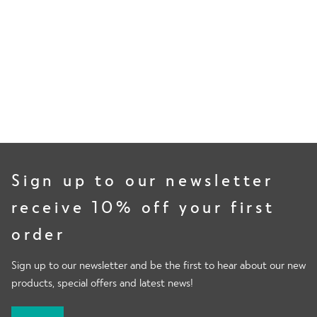
80%
of volunteers measured less lactates, delaying the onset of
muscle soreness.
Sign up to our newsletter
receive 10% off your first
order
Sign up to our newsletter and be the first to hear about our new
products, special offers and latest news!