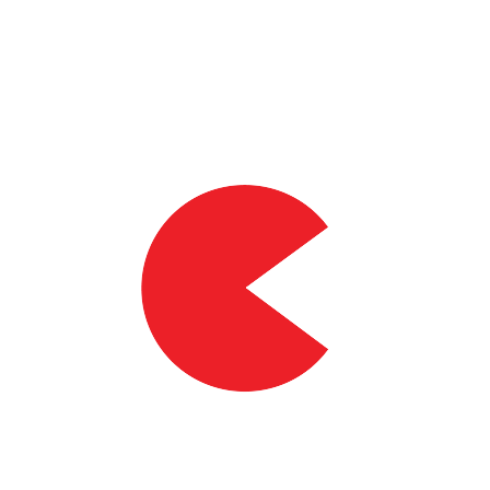
90%
of volunteers saw an improved workrate at anaerobic threshold*