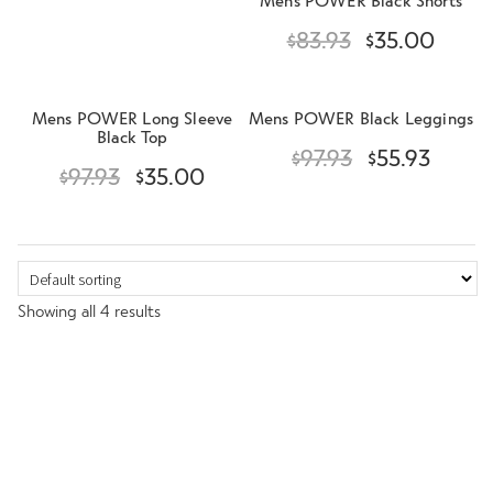
n
$
83.93
$
35.00
u
Mens POWER Long Sleeve
Mens POWER Black Leggings
Black Top
$
97.93
$
55.93
$
97.93
$
35.00
Showing all 4 results