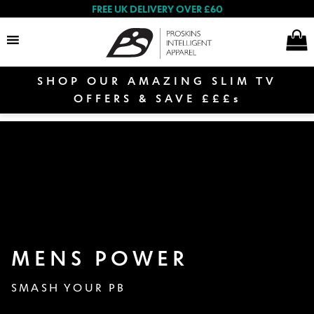
FREE UK DELIVERY OVER £60
SHOP OUR AMAZING SLIM TV
Search
OFFERS & SAVE £££s
E
Women
x
p
a
E
n
Men
x
d
p
c
E
MENS POWER
a
h
Shop By Range
x
n
i
p
SMASH YOUR PB
d
E
l
a
c
Proskins Masks