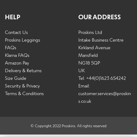
HELP
OUR ADDRESS
Contact Us
Proskins Ltd
Proskins Leggings
Intake Business Centre
FAQs
Kirkland Avenue
Klarna FAQs
Mansfield
Amazon Pay
NG18 5QP
Delivery & Returns
UK
Size Guide
Tel: +44(0)1623 654242
Security & Privacy
Email:
Terms & Conditions
customer.services@proskin
s.co.uk
© Copyright 2022 Proskins. All rights reserved