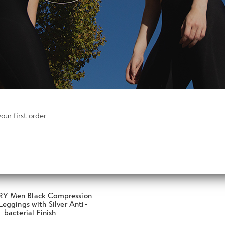
Rated
5.00
$
31.50
$
20.93
Rated
4.67
out of 5
$
55.99
$
27.93
out of 5
our first order
Y Men Black Compression
Leggings with Silver Anti-
bacterial Finish