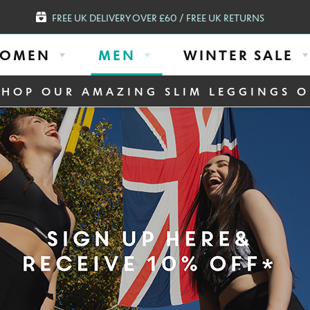
FREE UK DELIVERY OVER £60 / FREE UK RETURNS
OMEN
MEN
WINTER SALE
SHOP OUR AMAZING SLIM LEGGINGS O
N DURING WORK
ck Compression Baselayer
Mens Seamless Long Sle
Leggings