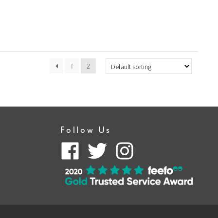
1
2
Follow Us