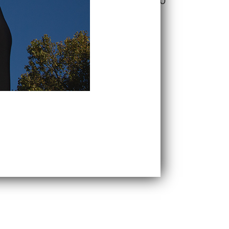
$
24.50
$
17.50