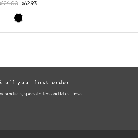
$
126.00
$
62.93
 off your first order
w products, special offers and latest news!