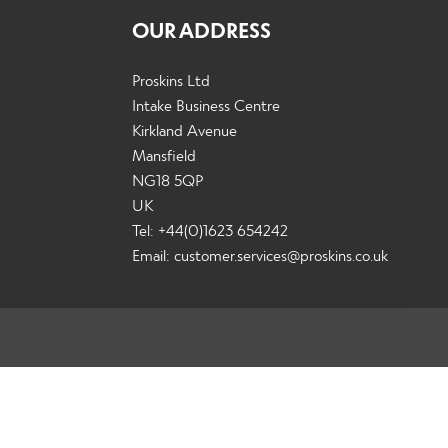
OUR ADDRESS
Proskins Ltd
Intake Business Centre
Kirkland Avenue
Mansfield
NG18 5QP
UK
Tel: +44(0)1623 654242
Email:
customer.services@proskins.co.uk