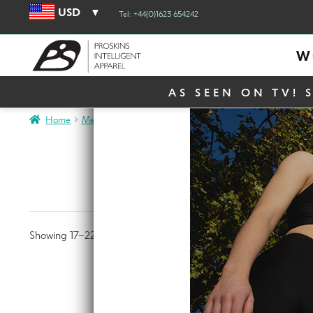
USD
Tel: +44(0)1623 654242
W
AS SEEN ON TV! 
Home
Men
Page 2
ME
Showing 17–22 of 22 results
MOTO Bla