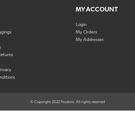
MY ACCOUNT
Login
ggings
My Orders
My Addresses
s
Returns
rivacy
nditions
© Copyright 2022 Proskins. All rights reserved