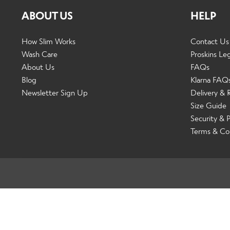
ABOUT US
HELP
How Slim Works
Contact Us
Wash Care
Proskins Le
About Us
FAQs
Blog
Klarna FAQ
Newsletter Sign Up
Delivery & 
Size Guide
Security & P
Terms & Co