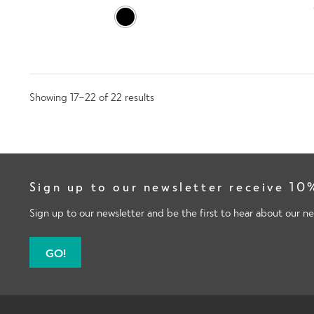
Showing 17–22 of 22 results
Sign up to our newsletter receive 10%
Sign up to our newsletter and be the first to hear about our ne
GO!