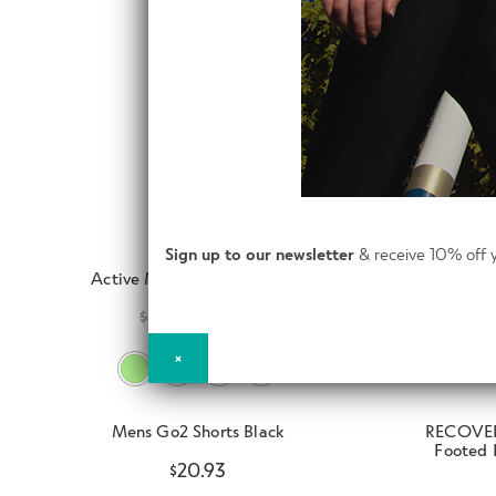
Sign up to our newsletter
& receive 10% off y
Active Men Baselayer Shorts
$
41.93
$
31.50
×
Mens Go2 Shorts Black
RECOVER
Footed 
$
20.93