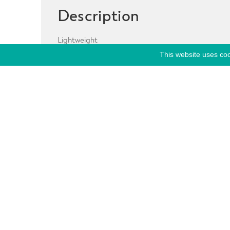
Description
Lightweight
This website uses coo
Breathable
Reflective Panels
Thumb holes
Hood
Toogles
Tech:
Stretch Weave Construction
Stay Dry Moisture Management System