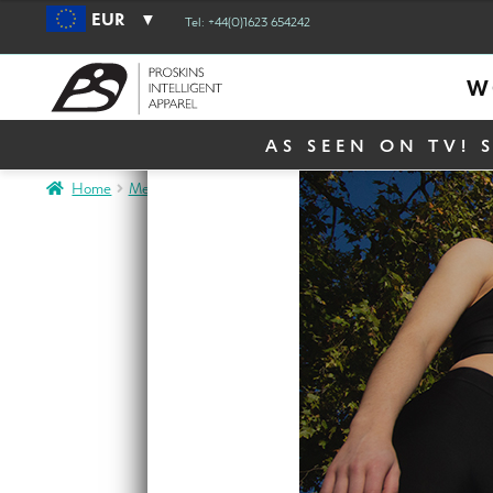
EUR
Tel: +44(0)1623 654242
W
AS SEEN ON TV! 
Home
Men
Men Activewear
Mens Go2 Hooded Top