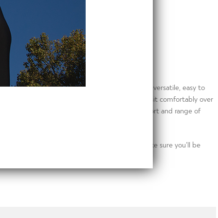
our gym bag, grab your Go2 Hoodie. Extremely versatile, easy to
ch weave fabric and cowl neck design means it’ll sit comfortably over
s and thumb holes ensure you always get the support and range of
stem will keep you dry and reflective tabs make sure you’ll be