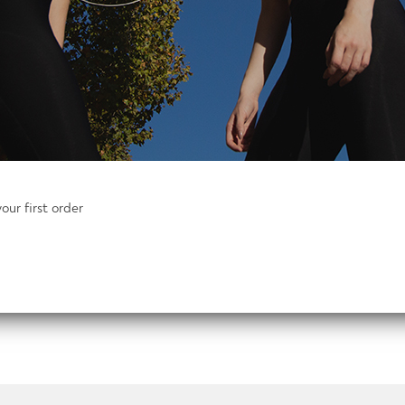
Mens
Add to basket
Go2
Hooded
Top
When you’ve only got 5 minutes to pack y
quantity
carry and lightweight. An innovative stret
all your tops and t-shirts. Raglan sleeve
our first order
motion you need
A newly designed moisture management sy
seen even in low light conditions.