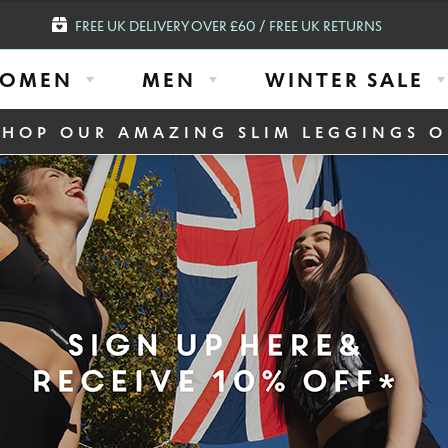
FREE UK DELIVERY OVER £60 / FREE UK RETURNS
OMEN
MEN
WINTER SALE
SHOP OUR AMAZING SLIM LEGGINGS O
MENS GO2 HO
€
38.94
€
31.20
Select Colour
Select Size
S
M
L
X