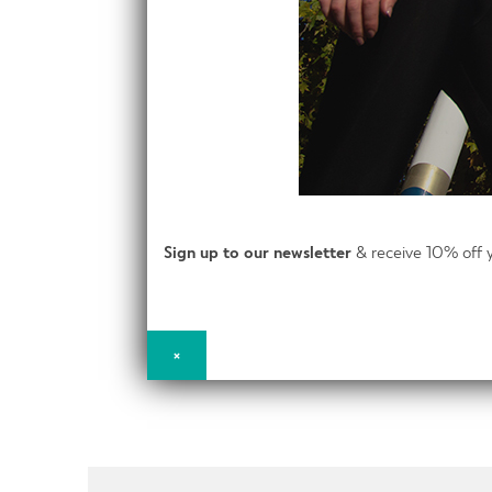
Sign up to our newsletter
& receive 10% off y
×