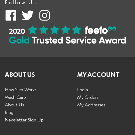
Follow Us
Accessories
Outlet
Clearance
ABOUT US
MY ACCOUNT
How Slim Works
Login
E
Wash Care
My Orders
Shop by Type
x
About Us
My Addresses
p
Blog
a
E
Newsletter Sign Up
n
Shop by Activity
x
d
p