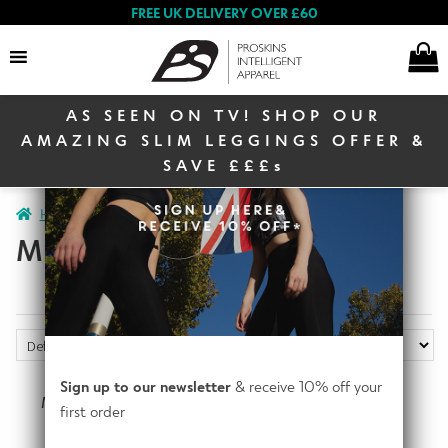
FREE UK DELIVERY OVER £60
AS SEEN ON TV! SHOP OUR
Search
AMAZING SLIM LEGGINGS OFFER &
SAVE £££s
E
Home
Men
Men Activewear
Men Bundles
Women
x
MEN BUNDLES
p
a
E
n
Men
x
d
p
c
E
a
h
Shop By Range
x
Sign up to our newsletter
& receive 10% off your
n
Mens Train and Recover
Mens Run Trio Bundle
i
p
first order
d
Bundle
E
l
a
€
227.31
€
227.31
c
Proskins Masks