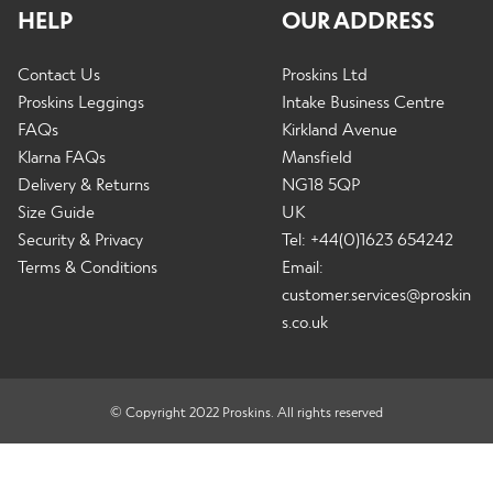
c
HELP
OUR ADDRESS
a
E
h
n
Info
x
i
Contact Us
Proskins Ltd
d
p
l
Proskins Leggings
Intake Business Centre
c
a
d
FAQs
Kirkland Avenue
h
n
E
m
Klarna FAQs
Mansfield
i
Winter Sale
d
x
e
Delivery & Returns
NG18 5QP
l
c
p
n
Size Guide
UK
d
h
a
u
Security & Privacy
Tel: +44(0)1623 654242
m
i
n
Contact Us
Terms & Conditions
Email:
e
l
d
customer.services@proskin
n
d
c
s.co.uk
u
m
h
Change Currency
e
i
n
l
© Copyright 2022 Proskins. All rights reserved
u
d
m
e