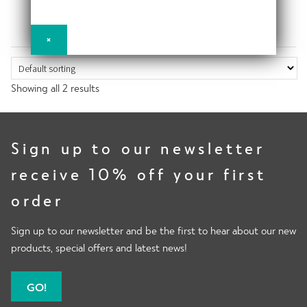
x
€
116.94
€
81.84
d
n
h
p
m
d
i
a
e
c
×
l
n
n
h
Power
d
d
u
i
m
c
Showing all 2 results
l
e
h
d
n
Activewear
i
m
u
l
e
Sign up to our newsletter
d
n
receive 10% off your first
m
Moto
u
e
order
n
u
Sign up to our newsletter and be the first to hear about our new
Recovery
products, special offers and latest news!
GO!
Bundles