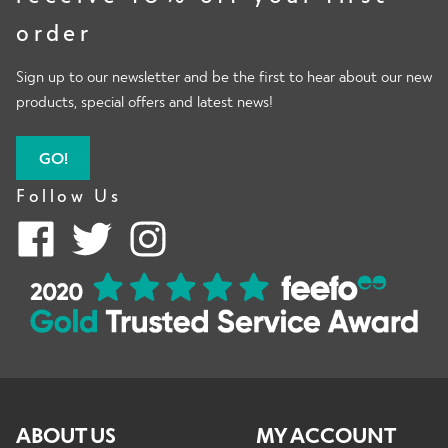
order
Sign up to our newsletter and be the first to hear about our new
products, special offers and latest news!
GO!
Follow Us
ABOUT US
MY ACCOUNT