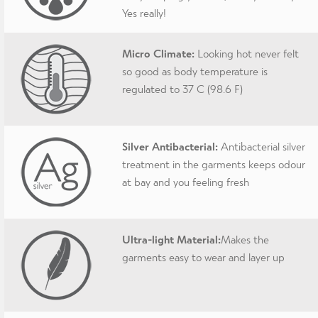
Yes really!
Micro Climate:
Looking hot never felt
so good as body temperature is
regulated to 37 C (98.6 F)
Silver Antibacterial:
Antibacterial silver
treatment in the garments keeps odour
at bay and you feeling fresh
Ultra-light Material:
Makes the
garments easy to wear and layer up