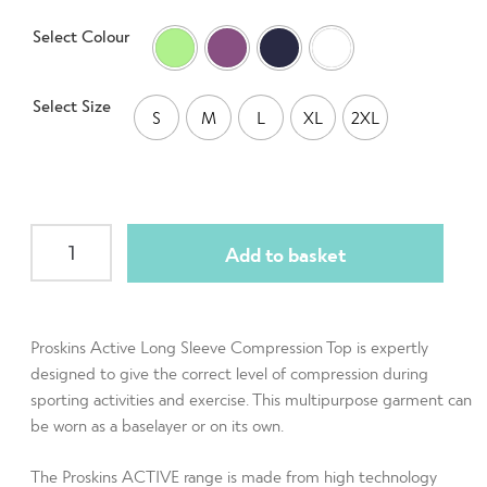
on
Select Colour
customer
rating
Select Size
S
M
L
XL
2XL
Active
Add to basket
Men
Long
Sleeve
Crew
Proskins Active Long Sleeve Compression Top is expertly
Neck
designed to give the correct level of compression during
sporting activities and exercise. This multipurpose garment can
Baselayer
be worn as a baselayer or on its own.
Top
quantity
The Proskins ACTIVE range is made from high technology