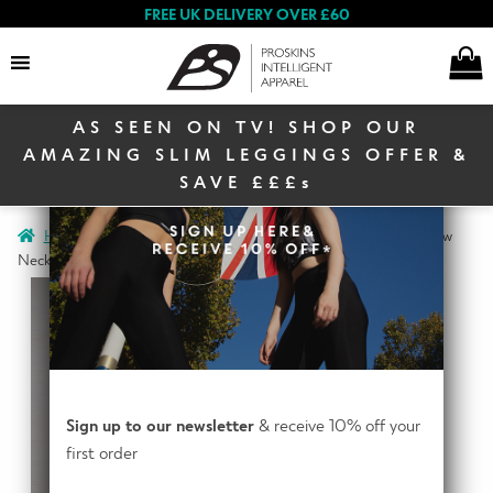
FREE UK DELIVERY OVER £60
AS SEEN ON TV! SHOP OUR
Search
AMAZING SLIM LEGGINGS OFFER &
SAVE £££s
E
Home
Men
Men Activewear
Active Men Long Sleeve Crew
Women
x
Neck Baselayer Top
p
a
E
n
Men
x
d
p
c
a
E
h
Sign up to our newsletter
& receive 10% off your
n
Winter Sale
x
i
first order
d
p
l
c
a