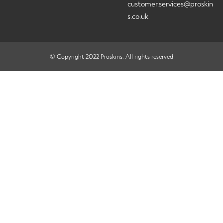
customer.services@proskin
s.co.uk
© Copyright 2022 Proskins. All rights reserved