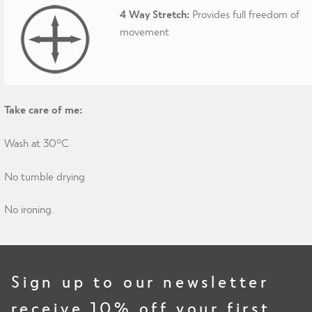
4 Way Stretch:
Provides full freedom of
movement
Take care of me:
Wash at 30°C
No tumble drying
No ironing.
Sign up to our newsletter
receive 10% off your first