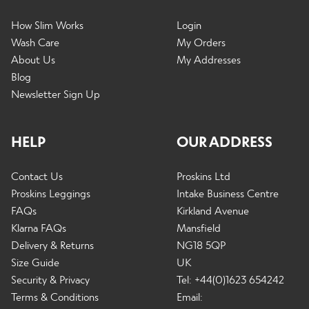
How Slim Works
Login
Wash Care
My Orders
About Us
My Addresses
Blog
Newsletter Sign Up
HELP
OUR ADDRESS
Contact Us
Proskins Ltd
Proskins Leggings
Intake Business Centre
FAQs
Kirkland Avenue
Klarna FAQs
Mansfield
Delivery & Returns
NG18 5QP
Size Guide
UK
Security & Privacy
Tel: +44(0)1623 654242
Terms & Conditions
Email: