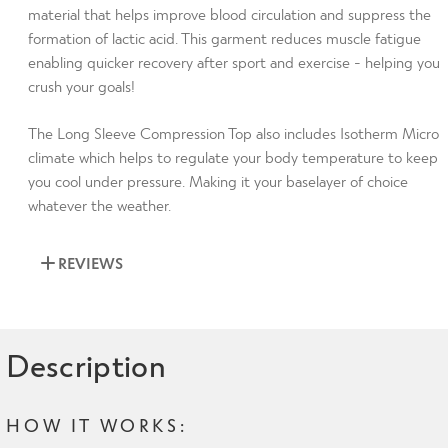
material that helps improve blood circulation and suppress the
formation of lactic acid. This garment reduces muscle fatigue
enabling quicker recovery after sport and exercise - helping you
crush your goals!
The Long Sleeve Compression Top also includes Isotherm Micro
climate which helps to regulate your body temperature to keep
you cool under pressure. Making it your baselayer of choice
whatever the weather.
REVIEWS
Description
HOW IT WORKS: