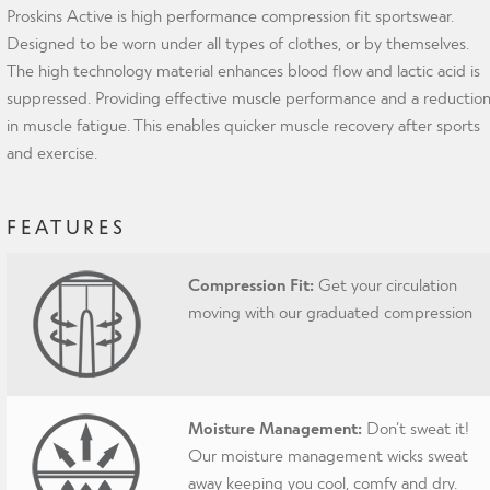
Proskins Active is high performance compression fit sportswear.
Designed to be worn under all types of clothes, or by themselves.
The high technology material enhances blood flow and lactic acid is
suppressed. Providing effective muscle performance and a reductio
in muscle fatigue. This enables quicker muscle recovery after sports
and exercise.
FEATURES
Compression Fit:
Get your circulation
moving with our graduated compression
Moisture Management:
Don’t sweat it!
Our moisture management wicks sweat
away keeping you cool, comfy and dry.