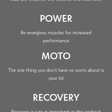
POWER
Re-energises muscles for increased
performance
MOTO
The one thing you don’t have yo worry about is
your kit
RECOVERY
Recovery is just as important as the workout