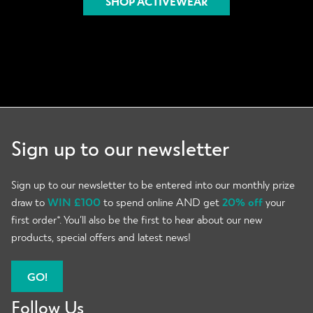
SHOP ACTIVEWEAR
Sign up to our newsletter
Sign up to our newsletter to be entered into our monthly prize
draw to
WIN £100
to spend online AND get
20% off
your
first order*. You’ll also be the first to hear about our new
products, special offers and latest news!
GO!
Follow Us