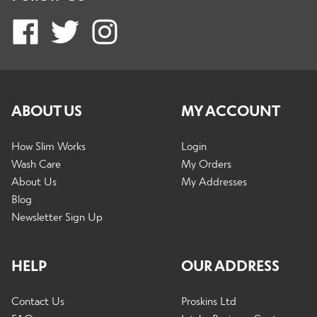
ABOUT US
MY ACCOUNT
How Slim Works
Login
Wash Care
My Orders
About Us
My Addresses
Blog
Newsletter Sign Up
HELP
OUR ADDRESS
Contact Us
Proskins Ltd