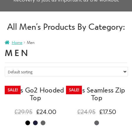
All Men’s Products By Category:
Home
Men
MEN
Mens Go2 Hooded
Mens Seamless Zip
SALE!
SALE!
Top
Top
£
29.95
£
24.00
£
24.95
£
17.50