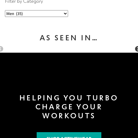
Filter by Category
AS SEEN IN…
HELPING YOU TURBO
CHARGE YOUR
WORKOUTS