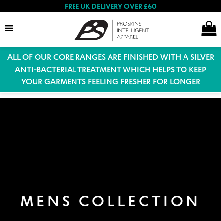
FREE UK DELIVERY OVER £60
ALL OF OUR CORE RANGES ARE FINISHED WITH A SILVER
Search
ANTI-BACTERIAL TREATMENT WHICH HELPS TO KEEP
YOUR GARMENTS FEELING FRESHER FOR LONGER
Expand
Women
child
menu
Expand
Men
child
menu
Expand
Special Offers
child
MENS COLLECTION
menu