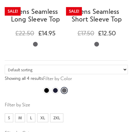
Mens Seamless
Mens Seamless
SALE!
SALE!
Long Sleeve Top
Short Sleeve Top
£
22.50
£
14.95
£
17.50
£
12.50
Showing all 4 results
Filter by Color
Filter by Size
S
M
L
XL
2XL