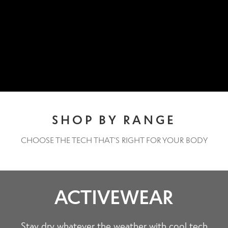
Contact Us
Change Currency
SHOP BY RANGE
CHOOSE THE TECH THAT’S RIGHT FOR YOUR BODY
ACTIVEWEAR
Stay dry whatever the weather with cool tech