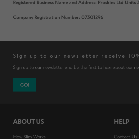
Registered Business Name and Address: Proskins Ltd Unit
Company Registration Number: 07301296
Sign up to our newsletter receive 10%
Sign up to our newsletter and be the first to hear about our ne
GO!
ABOUT US
HELP
How Slim Works
Contact Us