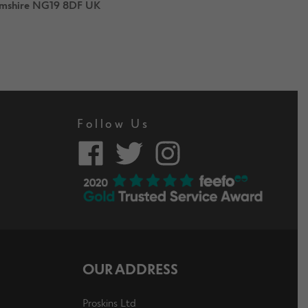
hamshire NG19 8DF UK
Follow Us
OUR ADDRESS
Proskins Ltd