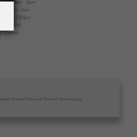
sday: 9am - 5pm
day: 9am - 5pm
y: 9am - 2.30pm
ay: Closed
y: Closed
ogle Privacy Policy and Terms of Service apply