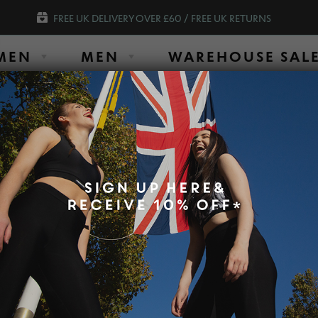
FREE UK DELIVERY OVER £60 / FREE UK RETURNS
MEN
MEN
WAREHOUSE SAL
SHOP OUR AMAZING SLIM LEGGINGS O
most frequently asked
Customer Ser
Times shown
r products, please contact our
Monda
Tuesd