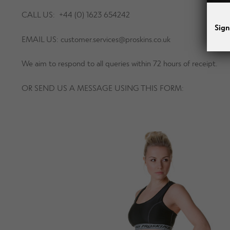
CALL US: +44 (0) 1623 654242
Sign
EMAIL US:
customer.services@proskins.co.uk
We aim to respond to all queries within 72 hours of receipt.
OR SEND US A MESSAGE USING THIS FORM: