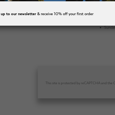
Wedne
Thurs
 up to our newsletter
& receive 10% off your first order
Frida
Saturd
Sunda
This site is protected by reCAPTCHA and the Go