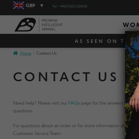
GBP
Tel: +44(0)1623 654242
WO
AS SEEN ON TV! 
Home
Contact Us
CONTACT US
Need help? Please visit our
FAQs
page for the answers to our 
questions.
For questions about an order or for more information about ou
Customer Service Team: