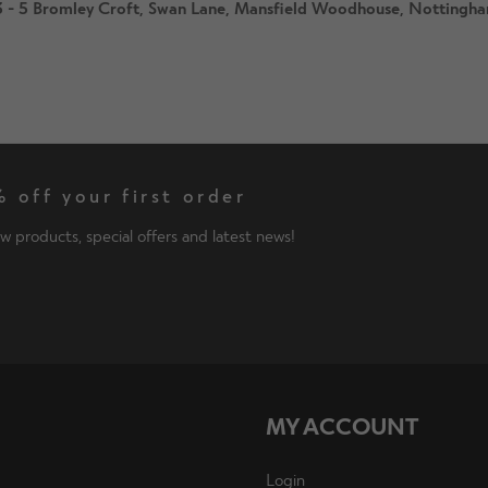
s 3 - 5 Bromley Croft, Swan Lane, Mansfield Woodhouse, Notting
 off your first order
w products, special offers and latest news!
MY ACCOUNT
Login