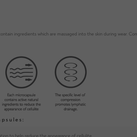
 contain ingredients which are massaged into the skin during wear. 
apsules:
tion to help reduce the appearance of cellulite