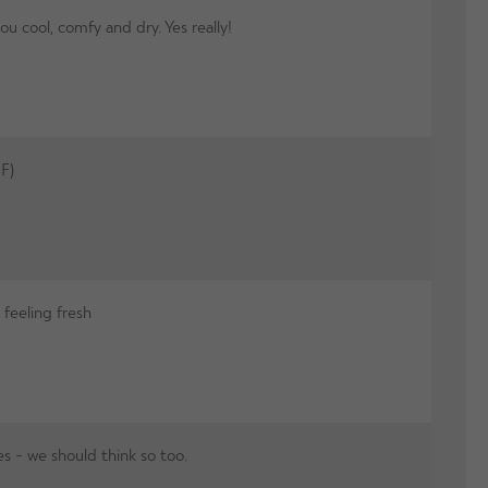
cool, comfy and dry. Yes really!
F)
feeling fresh
s - we should think so too.