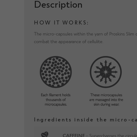
Description
HOW IT WORKS:
The micro-capsules within the yarn of Proskins Slim
combat the appearance of cellulite.
Ingredients inside the micro-c
CAFFEINE
- Supercharges the circula