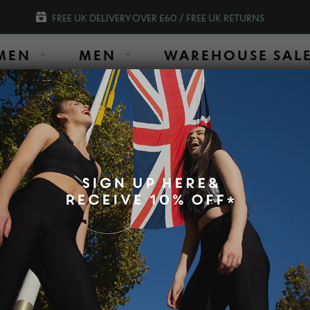
FREE UK DELIVERY OVER £60 / FREE UK RETURNS
MEN
MEN
WAREHOUSE SAL
SHOP OUR AMAZING SLIM LEGGINGS O
Short Sleeve Top (OUTLET) Damson size UK6
SLIM SHORT SL
DAMSON SIZE 
$
62.93
$
20.93
Colour