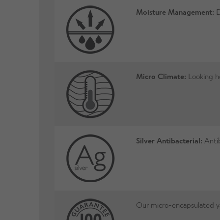
Moisture Management:
D
Micro Climate:
Looking ho
Silver Antibacterial:
Antib
Our micro-encapsulated yar