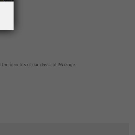
 the benefits of our classic SLIM range.