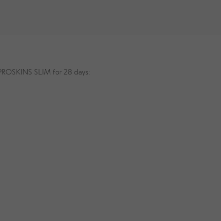
g PROSKINS SLIM for 28 days: