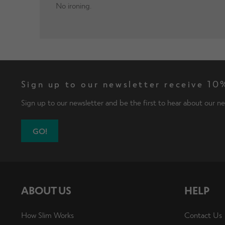
No ironing.
Sign up to our newsletter receive 10%
Sign up to our newsletter and be the first to hear about our ne
GO!
ABOUT US
HELP
How Slim Works
Contact Us