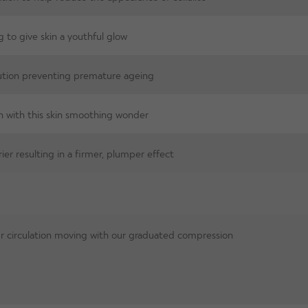
g to give skin a youthful glow
lution preventing premature ageing
n with this skin smoothing wonder
ier resulting in a firmer, plumper effect
 circulation moving with our graduated compression