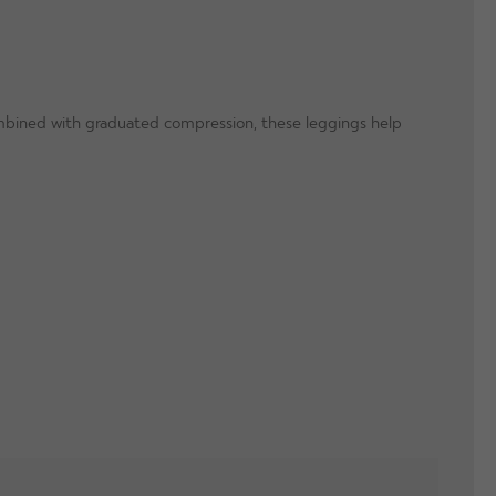
Combined with graduated compression, these leggings help