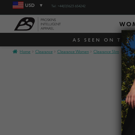
USD
Tel: +44(0)1623 654242
WO
AS SEEN ON TV! 
Home
Clearance
Clearance Women
Clearance Slim
SLIM 