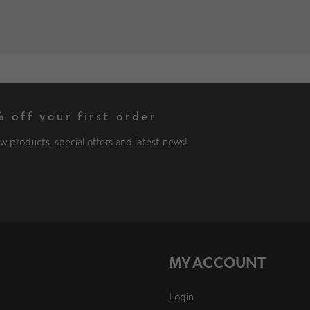
 off your first order
w products, special offers and latest news!
MY ACCOUNT
Login