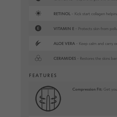
RETINOL
- Kick start collagen helpin
VITAMIN E
- Protects skin from pol
ALOE VERA
- Keep calm and carry o
CERAMIDES
- Restores the skins barr
FEATURES
Compression Fit:
Get your