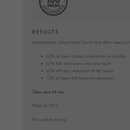
RESULTS
Independent clinical tests found that after wearin
63% of users stated a reduction in cellulite
67% felt their jeans were less tight
65% efficacy reduction of fat nodes
72% of users felt lightness sensation
Take care of me:
Wash at 30°C
No tumble drying