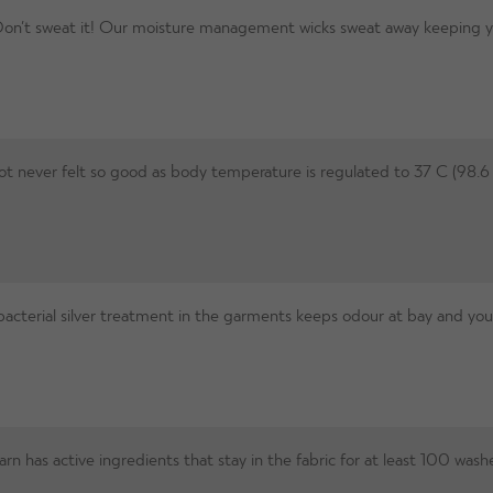
on’t sweat it! Our moisture management wicks sweat away keeping you 
t never felt so good as body temperature is regulated to 37 C (98.6 
acterial silver treatment in the garments keeps odour at bay and you 
n has active ingredients that stay in the fabric for at least 100 washe