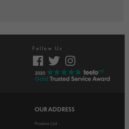
Follow Us
OUR ADDRESS
Proskins Ltd