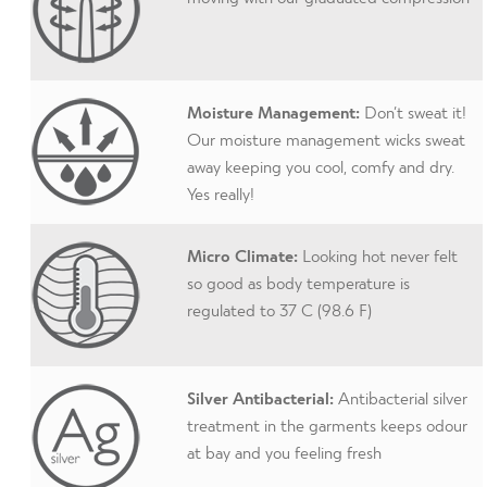
Moisture Management:
Don’t sweat it!
Our moisture management wicks sweat
away keeping you cool, comfy and dry.
Yes really!
Micro Climate:
Looking hot never felt
so good as body temperature is
regulated to 37 C (98.6 F)
Silver Antibacterial:
Antibacterial silver
treatment in the garments keeps odour
at bay and you feeling fresh