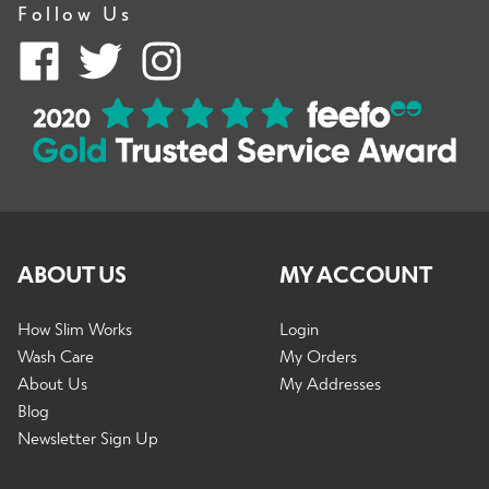
Follow Us
ABOUT US
MY ACCOUNT
How Slim Works
Login
Wash Care
My Orders
About Us
My Addresses
Blog
Newsletter Sign Up