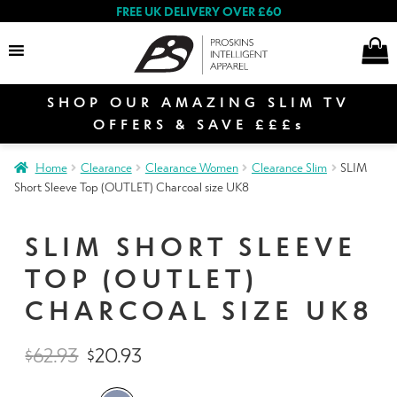
FREE UK DELIVERY OVER £60
SHOP OUR AMAZING SLIM TV
Search
OFFERS & SAVE £££s
Home
Clearance
Clearance Women
Clearance Slim
SLIM
E
Short Sleeve Top (OUTLET) Charcoal size UK8
Women
x
p
SLIM SHORT SLEEVE
a
E
n
TOP (OUTLET)
Men
x
d
p
CHARCOAL SIZE UK8
c
a
E
h
n
Special Offers
$
62.93
$
20.93
x
i
d
p
l
c
a