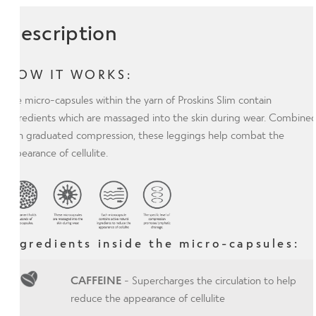
Description
HOW IT WORKS:
The micro-capsules within the yarn of Proskins Slim contain
ingredients which are massaged into the skin during wear. Combine
with graduated compression, these leggings help combat the
appearance of cellulite.
Ingredients inside the micro-capsules:
CAFFEINE
- Supercharges the circulation to help
reduce the appearance of cellulite