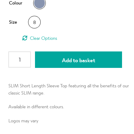
d
Colour
h
n
m
Contact Us
i
d
e
l
Size
8
c
n
d
h
u
m
i
Clear
e
l
n
d
SLIM
u
Add to basket
m
Short
e
Sleeve
n
Top
u
(OUTLET)
SLIM Short Length Sleeve Top featuring all the benefits of our
Charcoal
classic SLIM range.
size
Available in different colours.
UK8
quantity
Logos may vary