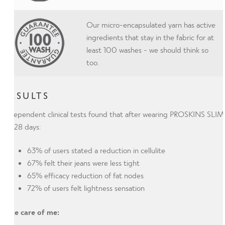
Our micro-encapsulated yarn has active
ingredients that stay in the fabric for at
least 100 washes - we should think so
too.
RESULTS
Independent clinical tests found that after wearing PROSKINS SLIM
for 28 days:
63% of users stated a reduction in cellulite
67% felt their jeans were less tight
65% efficacy reduction of fat nodes
72% of users felt lightness sensation
Take care of me: