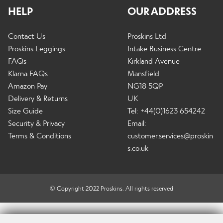
HELP
OUR ADDRESS
Contact Us
Proskins Ltd
Proskins Leggings
Intake Business Centre
FAQs
Kirkland Avenue
Klarna FAQs
Mansfield
Amazon Pay
NG18 5QP
Delivery & Returns
UK
Size Guide
Tel: +44(0)1623 654242
Security & Privacy
Email:
Terms & Conditions
customer.services@proskin
s.co.uk
© Copyright 2022 Proskins. All rights reserved