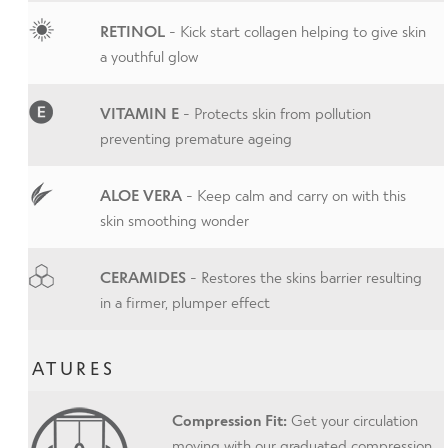
RETINOL
- Kick start collagen helping to give skin
a youthful glow
VITAMIN E
- Protects skin from pollution
preventing premature ageing
ALOE VERA
- Keep calm and carry on with this
skin smoothing wonder
CERAMIDES
- Restores the skins barrier resulting
in a firmer, plumper effect
FEATURES
Compression Fit:
Get your circulation
moving with our graduated compression