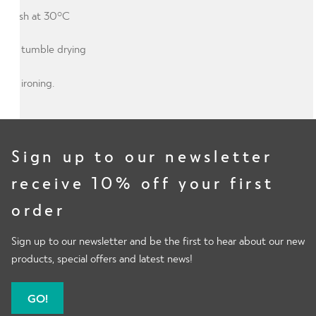
Wash at 30°C
No tumble drying
No ironing.
Sign up to our newsletter
receive 10% off your first
order
Sign up to our newsletter and be the first to hear about our new
products, special offers and latest news!
GO!