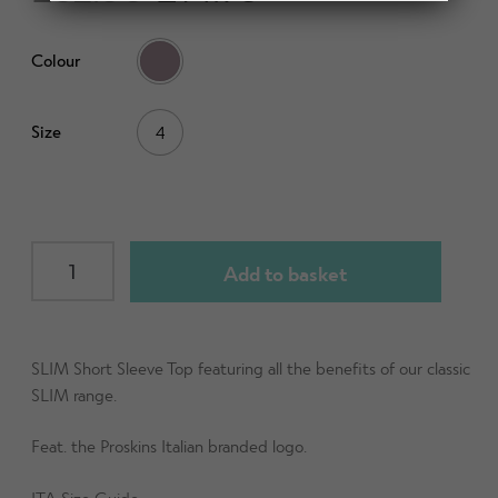
d
h
n
m
Contact Us
i
d
Colour
e
l
c
n
d
h
u
m
Change Currency
Size
4
i
e
l
n
d
u
m
e
SLIM
Add to basket
n
Short
u
Sleeve
Top
(ITA)
SLIM Short Sleeve Top featuring all the benefits of our classic
Mauve
SLIM range.
size
Feat. the Proskins Italian branded logo.
UK4
quantity
ITA Size Guide -