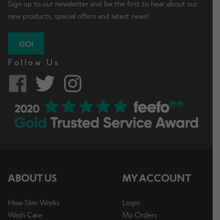
Sign up to our newsletter and be the first to hear about our
new products, special offers and latest news!
GO!
Follow Us
ABOUT US
MY ACCOUNT
How Slim Works
Login
Wash Care
My Orders