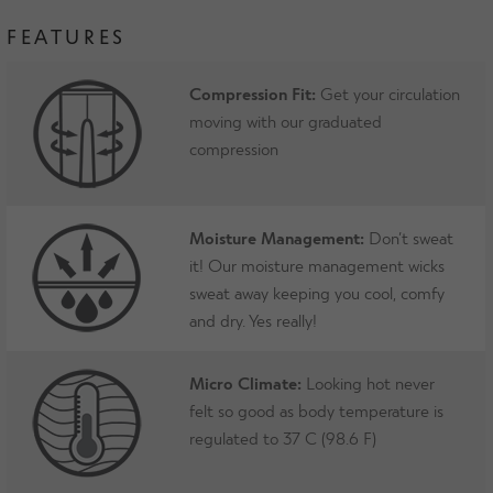
FEATURES
Compression Fit:
Get your circulation
moving with our graduated
compression
Moisture Management:
Don’t sweat
it! Our moisture management wicks
sweat away keeping you cool, comfy
and dry. Yes really!
Micro Climate:
Looking hot never
felt so good as body temperature is
regulated to 37 C (98.6 F)