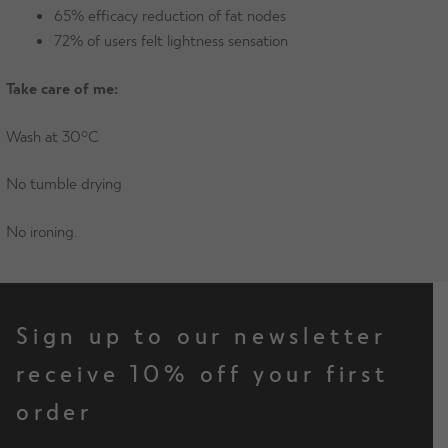
65% efficacy reduction of fat nodes
72% of users felt lightness sensation
Take care of me:
Wash at 30°C
No tumble drying
No ironing.
Sign up to our newsletter
receive 10% off your first
order