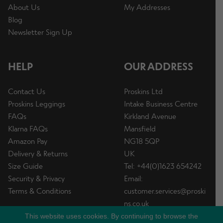
About Us
My Addresses
Blog
Newsletter Sign Up
HELP
OUR ADDRESS
Contact Us
Proskins Ltd
Proskins Leggings
Intake Business Centre
FAQs
Kirkland Avenue
Klarna FAQs
Mansfield
Amazon Pay
NG18 5QP
Delivery & Returns
UK
Size Guide
Tel: +44(0)1623 654242
Security & Privacy
Email:
Terms & Conditions
customer.services@proski
ns.co.uk
This website uses cookies. By continuing to browse the