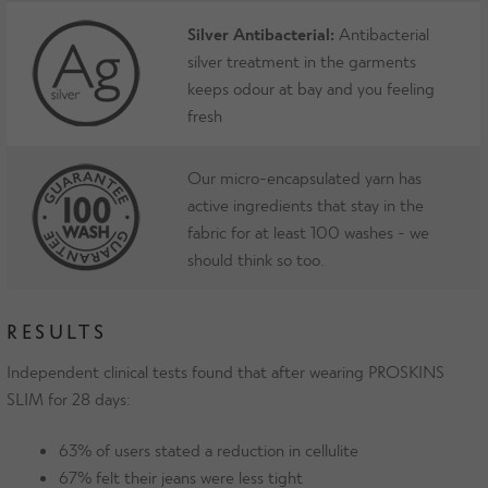
Silver Antibacterial:
Antibacterial
silver treatment in the garments
keeps odour at bay and you feeling
fresh
Our micro-encapsulated yarn has
active ingredients that stay in the
fabric for at least 100 washes - we
should think so too.
RESULTS
Independent clinical tests found that after wearing PROSKINS
SLIM for 28 days:
63% of users stated a reduction in cellulite
67% felt their jeans were less tight