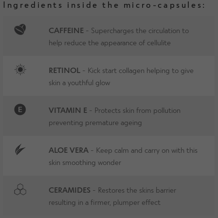
Ingredients inside the micro-capsules:
CAFFEINE
- Supercharges the circulation to
help reduce the appearance of cellulite
RETINOL
- Kick start collagen helping to give
skin a youthful glow
VITAMIN E
- Protects skin from pollution
preventing premature ageing
ALOE VERA
- Keep calm and carry on with this
skin smoothing wonder
CERAMIDES
- Restores the skins barrier
resulting in a firmer, plumper effect