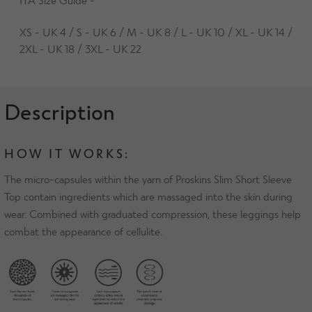
XS - UK 4 / S - UK 6 / M - UK 8 / L - UK 10 / XL - UK 14 /
2XL - UK 18 / 3XL - UK 22
Description
HOW IT WORKS:
The micro-capsules within the yarn of Proskins Slim Short Sleeve
Top contain ingredients which are massaged into the skin during
wear. Combined with graduated compression, these leggings help
combat the appearance of cellulite.