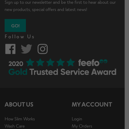
Sign up to our newsletter and be the first to hear about our
new products, special offers and latest news!
GO!
Follow Us
ABOUT US
MY ACCOUNT
How Slim Works
Login
Wash Care
My Orders