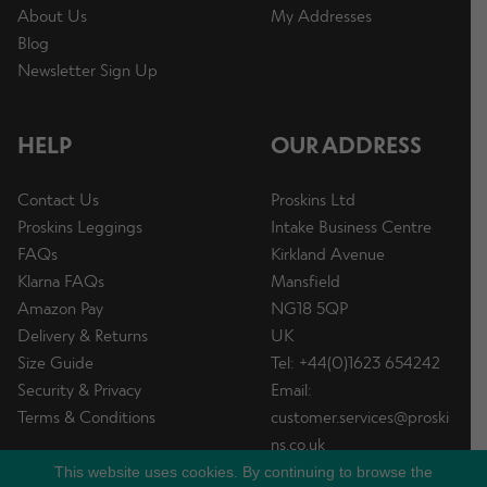
About Us
My Addresses
Blog
Newsletter Sign Up
HELP
OUR ADDRESS
Contact Us
Proskins Ltd
Proskins Leggings
Intake Business Centre
FAQs
Kirkland Avenue
Klarna FAQs
Mansfield
Amazon Pay
NG18 5QP
Delivery & Returns
UK
Size Guide
Tel: +44(0)1623 654242
Security & Privacy
Email:
Terms & Conditions
customer.services@proski
ns.co.uk
This website uses cookies. By continuing to browse the