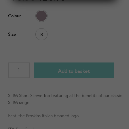
d
h
n
m
Contact Us
i
d
Colour
e
l
c
n
d
h
u
m
Change Currency
Size
8
i
e
l
n
d
u
m
e
SLIM
Add to basket
n
Short
u
Sleeve
Top
(ITA)
SLIM Short Sleeve Top featuring all the benefits of our classic
Mauve
SLIM range.
size
Feat. the Proskins Italian branded logo.
UK8
quantity
ITA Size Guide -