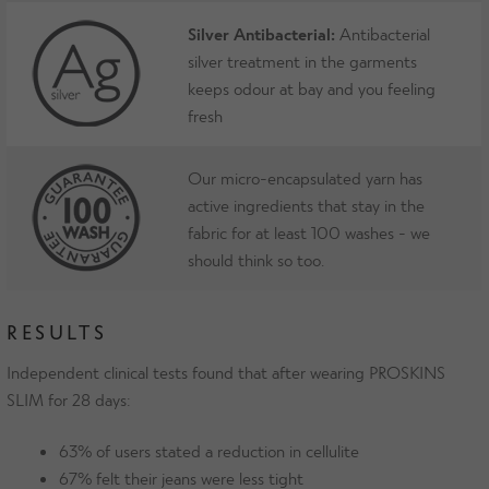
Silver Antibacterial:
Antibacterial
silver treatment in the garments
keeps odour at bay and you feeling
fresh
Our micro-encapsulated yarn has
active ingredients that stay in the
fabric for at least 100 washes - we
should think so too.
RESULTS
Independent clinical tests found that after wearing PROSKINS
SLIM for 28 days:
63% of users stated a reduction in cellulite
67% felt their jeans were less tight