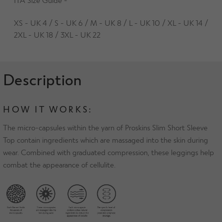
XS - UK 4 / S - UK 6 / M - UK 8 / L - UK 10 / XL - UK 14 /
2XL - UK 18 / 3XL - UK 22
Description
HOW IT WORKS:
The micro-capsules within the yarn of Proskins Slim Short Sleeve
Top contain ingredients which are massaged into the skin during
wear. Combined with graduated compression, these leggings help
combat the appearance of cellulite.