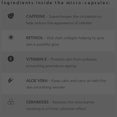
Ingredients inside the micro-capsules:
CAFFEINE
- Supercharges the circulation to
help reduce the appearance of cellulite
RETINOL
- Kick start collagen helping to give
skin a youthful glow
VITAMIN E
- Protects skin from pollution
preventing premature ageing
ALOE VERA
- Keep calm and carry on with this
skin smoothing wonder
CERAMIDES
- Restores the skins barrier
resulting in a firmer, plumper effect