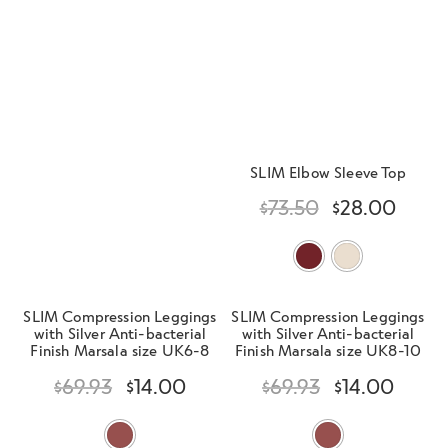
d
h
n
m
Contact Us
i
d
e
l
c
n
d
h
u
m
Change Currency
i
e
l
n
SLIM Elbow Sleeve Top
d
u
m
$
73.50
$
28.00
e
n
u
SLIM Compression Leggings
SLIM Compression Leggings
with Silver Anti-bacterial
with Silver Anti-bacterial
Finish Marsala size UK6-8
Finish Marsala size UK8-10
$
69.93
$
14.00
$
69.93
$
14.00