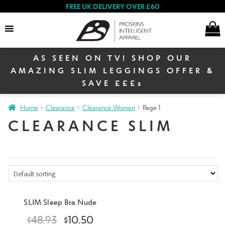
FREE UK DELIVERY OVER £60
×
AS SEEN ON TV! SHOP OUR
Search
AMAZING SLIM LEGGINGS OFFER &
SAVE £££s
E
Home
Clearance
Clearance Women
Page 1
Women
x
CLEARANCE SLIM
p
a
E
n
Men
x
d
p
c
a
E
h
Sign up to our newsletter
& receive 10% off your
n
Warehouse Sale
x
SLIM Sleep Bra Nude
i
first order
d
p
l
$
48.93
$
10.50
c
a