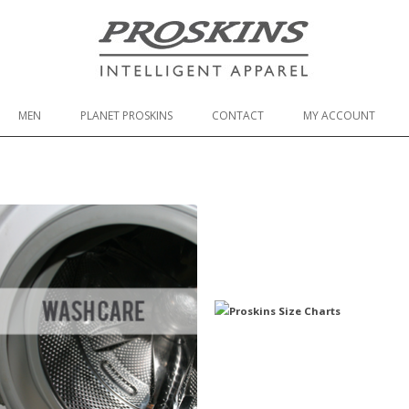
Skip to content
MEN
PLANET PROSKINS
CONTACT
MY ACCOUNT