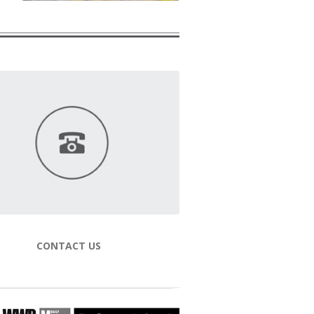
CONTACT US