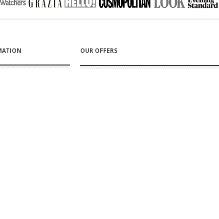
MATION
OUR OFFERS
s
New products
s
Top sellers
rt
Specials
care for your Proskins
RY & RETURNS
FOLLOW US ON
g information
 information