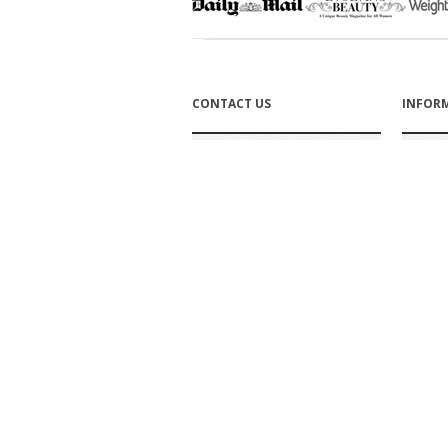
CONTACT US
INFOR
Bromley Croft
Affiliate
Mansfield Woodhouse
Nottinghamshire
About u
NG19 8EF England
Tel: +44 1623 654242
Size cha
Contact us
Trade Enquiries
FAQs
How to 
SUBSCRIBE TO OUR NEWSLETTER
DELIVE
Click to subscribe
Shippin
Returns