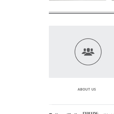
ABOUT US