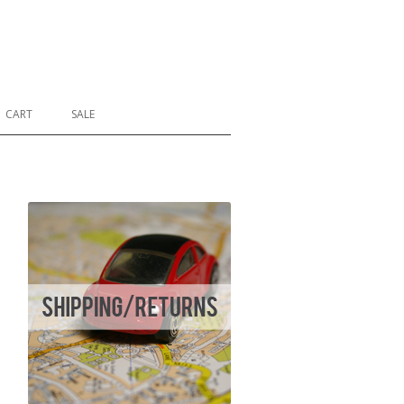
CART
SALE