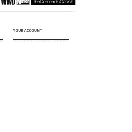
YOUR ACCOUNT
Your account
Personal information
Addresses
Discount
Order History
MORE INFORMATION
Site map
Terms & conditions of use