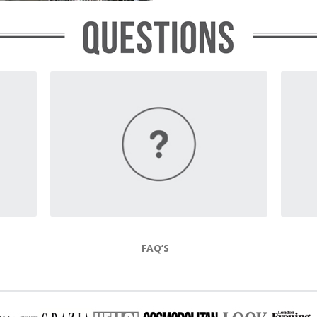
FAQ’S