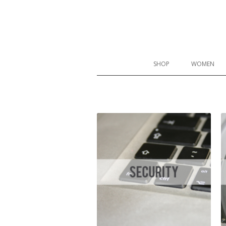
Proskins Slimming Leggings
SHOP
WOMEN