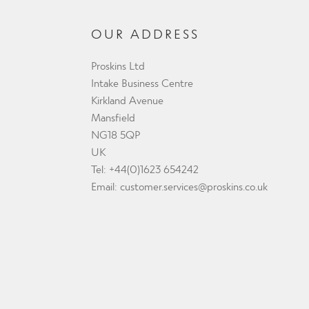
OUR ADDRESS
Proskins Ltd
Intake Business Centre
Kirkland Avenue
Mansfield
NG18 5QP
UK
Tel: +44(0)1623 654242
Email:
customer.services@proskins.co.uk