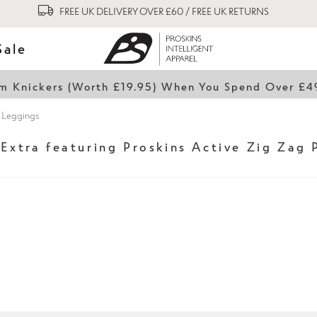
FREE UK DELIVERY OVER £60 / FREE UK RETURNS
Sale
lim Knickers (Worth £19.95) When You Spend Over £
t Leggings
 Extra featuring Proskins Active Zig Zag 