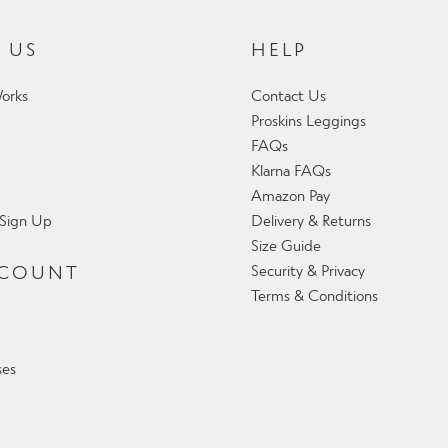
 US
HELP
orks
Contact Us
Proskins Leggings
FAQs
Klarna FAQs
Amazon Pay
 Sign Up
Delivery & Returns
Size Guide
CCOUNT
Security & Privacy
Terms & Conditions
ses