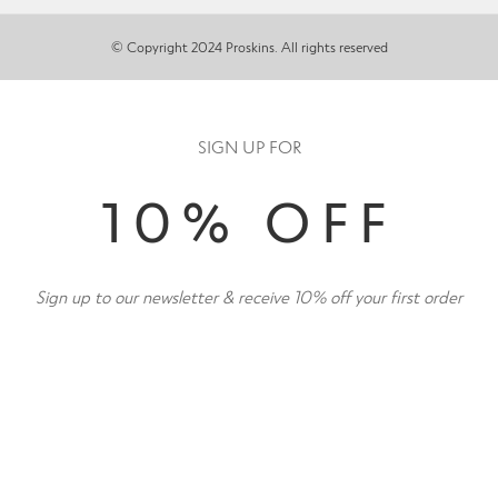
© Copyright 2024 Proskins. All rights reserved
SIGN UP FOR
10% OFF
Sign up to our newsletter & receive 10% off your first order