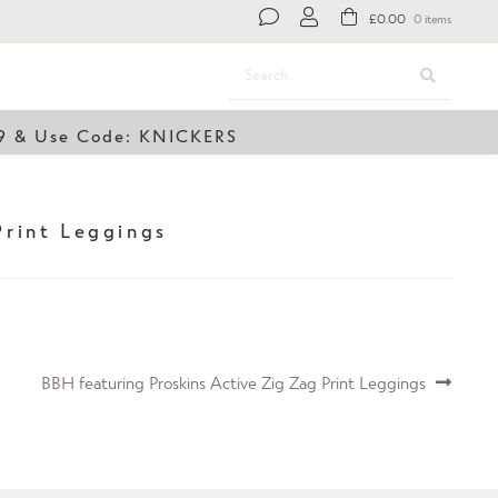
£
0.00
0 items
Search
Search
for:
49 & Use Code: KNICKERS
Print Leggings
Next
BBH featuring Proskins Active Zig Zag Print Leggings
post: