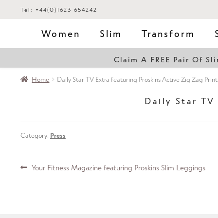
Tel: +44(0)1623 654242
Women
Slim
Transform
Claim A FREE Pair Of S
Home
Daily Star TV Extra featuring Proskins Active Zig Zag Prin
Daily Star TV
Category:
Press
Post
Previous
Your Fitness Magazine featuring Proskins Slim Leggings
post:
navigation