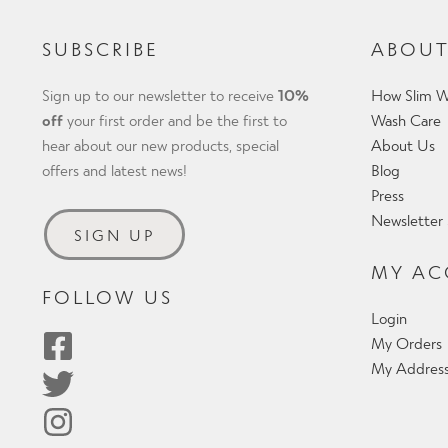
SUBSCRIBE
ABOUT
Sign up to our newsletter to receive
10%
How Slim W
off
your first order and be the first to
Wash Care
hear about our new products, special
About Us
offers and latest news!
Blog
Press
Newsletter
SIGN UP
MY A
FOLLOW US
Login
My Orders
My Addres