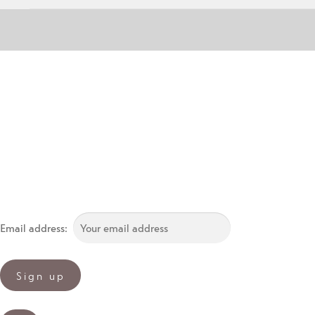
Email address: