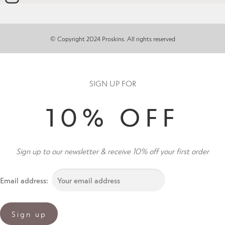
© Copyright 2024 Proskins. All rights reserved
SIGN UP FOR
10% OFF
Sign up to our newsletter & receive 10% off your first order
Email address: