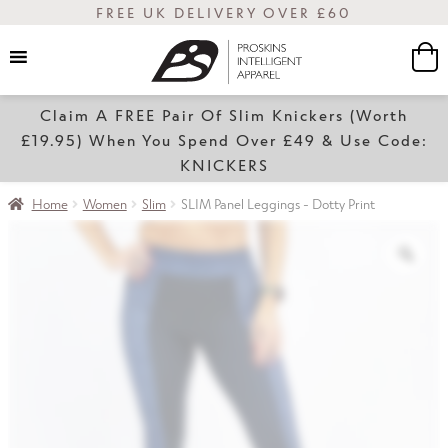
FREE UK DELIVERY OVER £60
Claim A FREE Pair Of Slim Knickers (Worth
Women
£19.95) When You Spend Over £49 & Use Code:
KNICKERS
Home
Women
Slim
SLIM Panel Leggings - Dotty Print
Slim
Transform
Sale