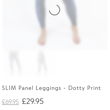
Contact Us
SLIM Panel Leggings - Dotty Print
£
29.95
£
69.95