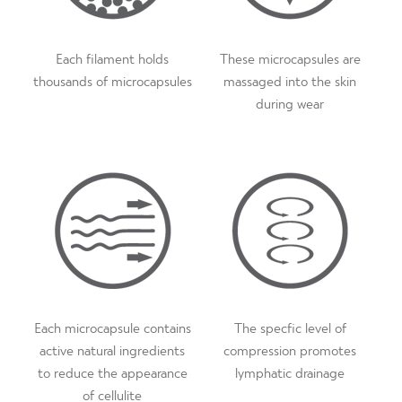
51.5″
How often should I wash Proskins SLIM?
- All our
24
20
50
47″ / 119cm
44″ / 112cm
131c
baselayers contain a micro-bacterial finish that reduces odour
and wicks away moisture, this extends wear inbetween
Each filament holds
These microcapsules are
washes.
thousands of microcapsules
massaged into the skin
during wear
How long will Proskins SLIM remain effective?
- The
micro-capsules will last for 100 washes as long as our wash
care guidance is followed. Please note, due to the micro-
bacterial finish, Proskins SLIM can be worn for longer
between washes which extends the lifetime of the garment.
Each microcapsule contains
The specfic level of
active natural ingredients
compression promotes
to reduce the appearance
lymphatic drainage
of cellulite