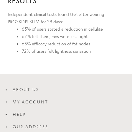
RESULTS
Independent clinical tests found that after wearing
PROSKINS SLIM for 28 days:
63% of users stated a reduction in cellulite
67% felt their jeans were less tight
65% efficacy reduction of fat nodes
72% of users felt lightness sensation
ABOUT US
How Slim Works
MY ACCOUNT
Wash Care
Login
About Us
HELP
My Orders
Blog
Contact Us
My Addresses
OUR ADDRESS
Press
Proskins Leggings