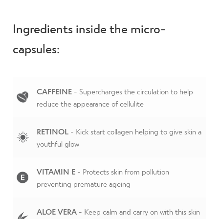
Ingredients inside the micro-
capsules:
CAFFEINE
- Supercharges the circulation to help
reduce the appearance of cellulite
RETINOL
- Kick start collagen helping to give skin a
youthful glow
VITAMIN E
- Protects skin from pollution
preventing premature ageing
ALOE VERA
- Keep calm and carry on with this skin