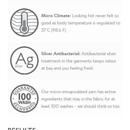
Micro Climate:
Looking hot never felt so
good as body temperature is regulated to
37 C (98.6 F)
Silver Antibacterial:
Antibacterial silver
treatment in the garments keeps odour
at bay and you feeling fresh
Our micro-encapsulated yarn has active
ingredients that stay in the fabric for at
least 100 washes - we should think so too.