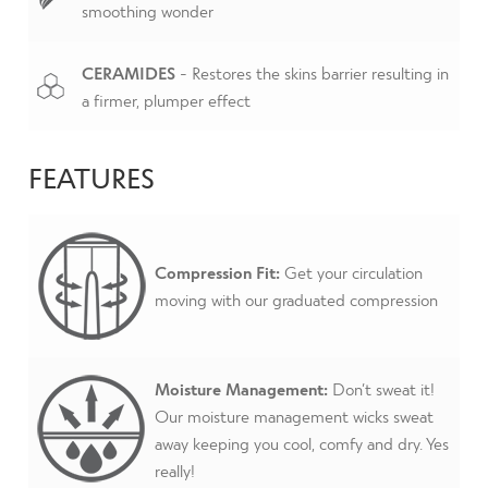
smoothing wonder
CERAMIDES
- Restores the skins barrier resulting in
a firmer, plumper effect
FEATURES
Compression Fit:
Get your circulation
moving with our graduated compression
Moisture Management:
Don’t sweat it!
Our moisture management wicks sweat
away keeping you cool, comfy and dry. Yes
really!