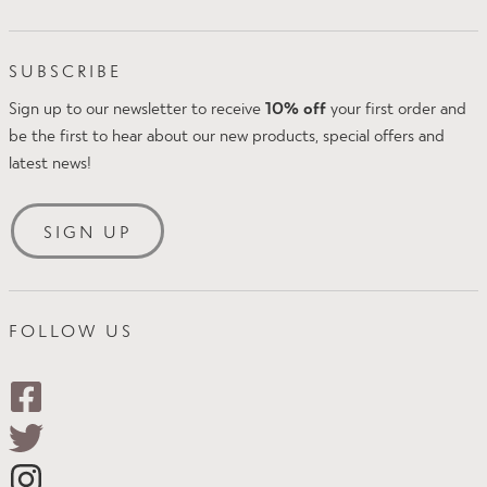
Proskins Ltd
FAQs
Intake Business Centre
Klarna FAQs
SUBSCRIBE
Kirkland Avenue
Amazon Pay
Mansfield
Sign up to our newsletter to receive
10% off
your first order and
Delivery & Returns
NG18 5QP
be the first to hear about our new products, special offers and
Size Guide
UK
latest news!
Security & Privacy
Tel: +44(0)1623 654242
Terms & Conditions
Email:
customer.services@proskins.co.uk
SIGN UP
FOLLOW US