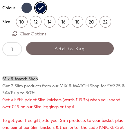
Colour
Size
10
12
14
16
18
20
22
Clear
SLIM
Add to Bag
Panel
Leggings
-
Dotty
Mix & Match Shop
Print
Get 2 Slim products from our MIX & MATCH Shop for £69.75 &
quantity
SAVE up to 30%
Get a FREE pair of Slim knickers (worth £19.95) when you spend
over £49 on our Slim leggings or tops!
To get your free gift, add your Slim products to your basket plus
one pair of our Slim knickers & then enter the code KNICKERS at