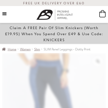
FREE UK DELIVERY OVER £60
Claim A FREE Pair Of Slim Knickers (Worth
Women
£19.95) When You Spend Over £49 & Use Code:
KNICKERS
Home
Women
Slim
SLIM Panel Leggings - Dotty Print
Slim
Transform
Sale