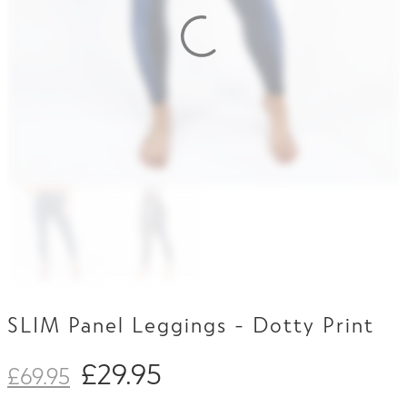
Contact Us
SLIM Panel Leggings - Dotty Print
£
29.95
£
69.95