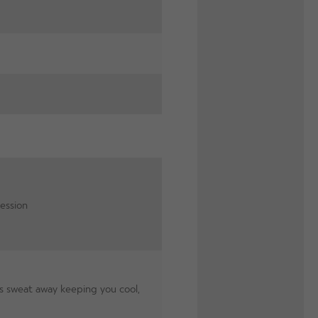
ession
 sweat away keeping you cool,