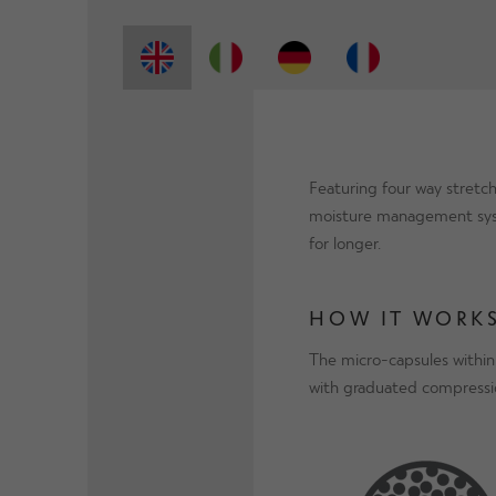
Featuring four way stretch
moisture management syste
for longer.
HOW IT WORKS
The micro-capsules within
with graduated compressio