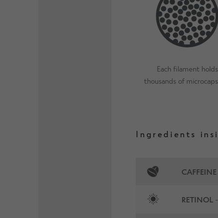
Each filament holds
thousands of microcaps
Ingredients ins
CAFFEINE
RETINOL
-