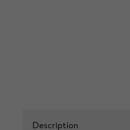
Description