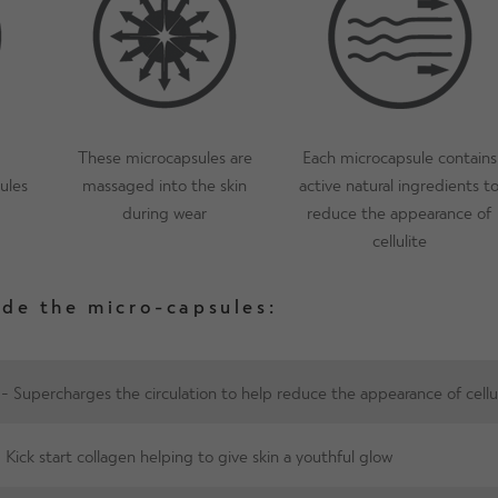
reduces odour and wicks away moisture,
How long will Proskins SLIM remain e
as our wash care guidance is followed. P
be worn for longer between washes whic
These microcapsules are
Each microcapsule contains
ules
massaged into the skin
active natural ingredients t
during wear
reduce the appearance of
cellulite
ide the micro-capsules:
- Supercharges the circulation to help reduce the appearance of cellu
 Kick start collagen helping to give skin a youthful glow