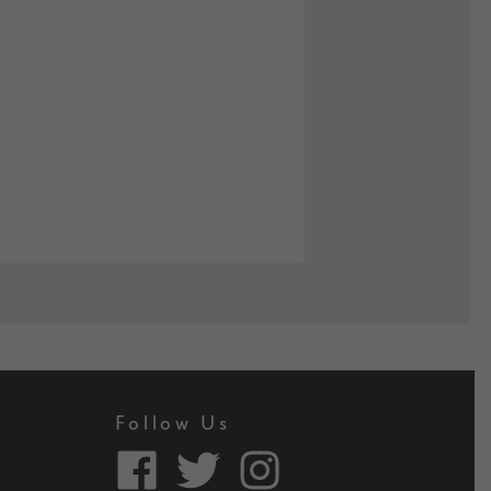
Follow Us