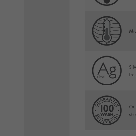
Mic
Sil
fre
Our
sho