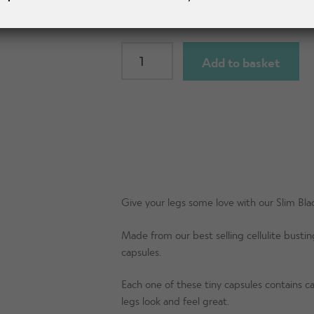
SLIM
Add to basket
Knee
Length
Shorts
quantity
Give your legs some love with our Slim Bl
Made from our best selling cellulite busting
capsules.
Each one of these tiny capsules contains caf
legs look and feel great.