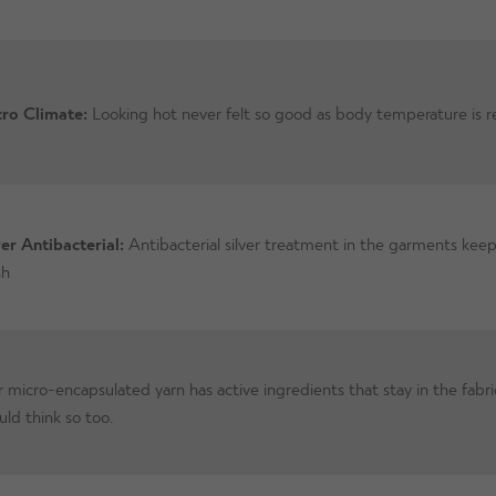
ro Climate:
Looking hot never felt so good as body temperature is r
ver Antibacterial:
Antibacterial silver treatment in the garments keep
sh
 micro-encapsulated yarn has active ingredients that stay in the fabri
uld think so too.