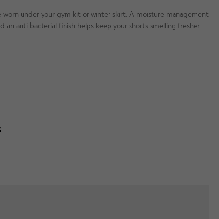
be worn under your gym kit or winter skirt. A moisture management
an anti bacterial finish helps keep your shorts smelling fresher
S
T
WAIST
HIPS
nd your order your usual clothing size, but if between sizes,
 / 76cm
24.52″ / 62.5cm
30″ / 83.5cm
5″ / 80cm
25.5″ / 65cm
34″ / 87.5cm
oskins SLIM?
- Yes.
 / 84cm
25.5″ / 65cm
36″ / 91.5cm