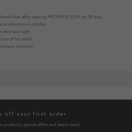
s found that after wearing PROSKINS SLIM for 28 days:
 a reduction in cellulite
s were less tight
tion of fat nodes
ightness sensation
 off your first order
w products, special offers and latest news!