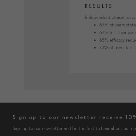
RESULTS
Independent clinical test
63% of users stated
67% felt their jean
65% efficacy reduc
72% of users felt l
Sign up to our newsletter receive 10%
Sign up to our newsletter and be the first to hear about our ne