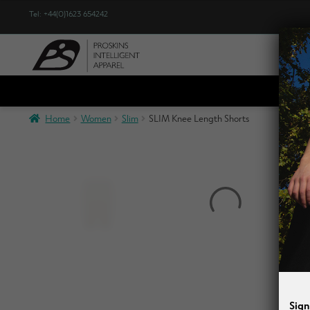
Tel: +44(0)1623 654242
Sho
Home
Women
Slim
SLIM Knee Length Shorts
Sign