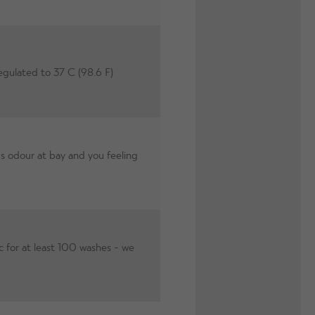
egulated to 37 C (98.6 F)
s odour at bay and you feeling
c for at least 100 washes - we