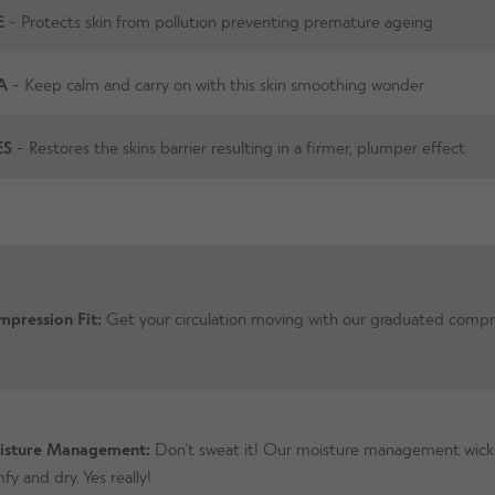
E
- Protects skin from pollution preventing premature ageing
A
- Keep calm and carry on with this skin smoothing wonder
ES
- Restores the skins barrier resulting in a firmer, plumper effect
pression Fit:
Get your circulation moving with our graduated compr
isture Management:
Don’t sweat it! Our moisture management wicks
fy and dry. Yes really!