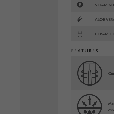
VITAMIN 
ALOE VER
CERAMID
FEATURES
Com
Mo
com