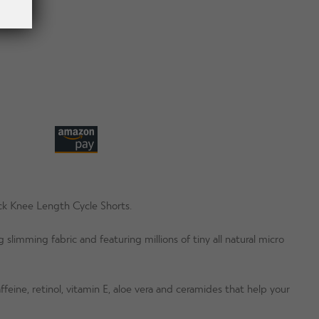
ack Knee Length Cycle Shorts.
 slimming fabric and featuring millions of tiny all natural micro
feine, retinol, vitamin E, aloe vera and ceramides that help your