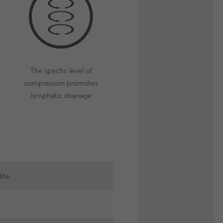
 this extends wear inbetween washes.
ffective?
- The micro-capsules will last for 100 washes as long
lease note, due to the micro-bacterial finish, Proskins SLIM can
h extends the lifetime of the garment.
The specfic level of
o
compression promotes
lymphatic drainage
lite