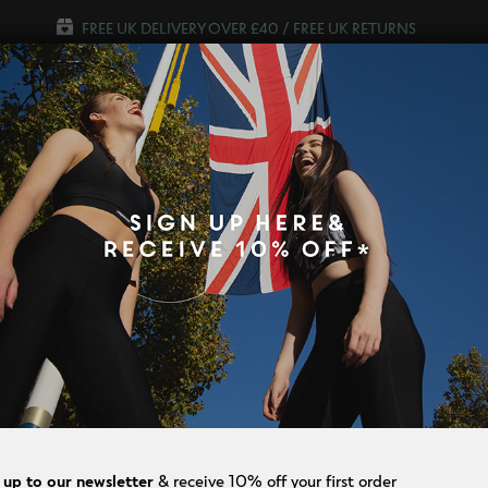
FREE UK DELIVERY OVER £40 / FREE UK RETURNS
WOMEN
MEN
SALE
p Our Amazing Slim TV Offers & Save 
SLIM KNEE LE
$
96.00
$
72.00
Colour
Size
8
24
 up to our newsletter
& receive 10% off your first order