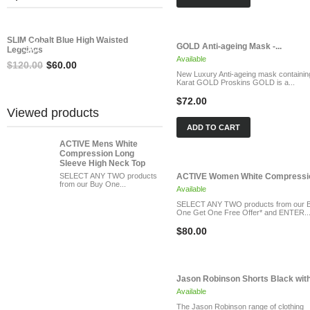
SAVE
SLIM Cobalt Blue High Waisted
-50%
GOLD Anti-ageing Mask -...
Leggings
Available
$120.00
$60.00
New Luxury Anti-ageing mask containin
Karat GOLD Proskins GOLD is a...
$72.00
Viewed products
ADD TO CART
ACTIVE Mens White
Compression Long
Sleeve High Neck Top
SELECT ANY TWO products
ACTIVE Women White Compressio
from our Buy One...
Available
SELECT ANY TWO products from our 
One Get One Free Offer* and ENTER..
$80.00
Jason Robinson Shorts Black with.
Available
The Jason Robinson range of clothing