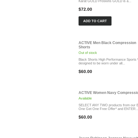
Karat GOLD Proskins GOLD is a...
$72.00
ADD TO CART
ACTIVE Men Black Compression
Shorts
Out of stock
Black Shorts High Performance Sports
designed to be worn under all...
$60.00
ACTIVE Women Navy Compression
Available
SELECT ANY TWO products from our 
One Get One Free Offer* and ENTER..
$60.00