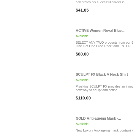
celebrates his sucessful career in...
$41.85
ACTIVE Women Royal Blue...
Available
SELECT ANY TWO products from our 
One Get One Free Offer* and ENTER..
$80.00
SCULPT FX Black V Neck Shirt
Available
Proskins SCULPT FX provides an innov
new way to sculpt and define...
$110.00
GOLD Anti-ageing Mask -...
Available
New Luxury Anti-ageing mask containin