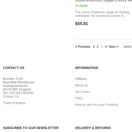
Jason Robinson Joggers Navy with
Available
The Jason Robinson range of clothing
celebrates his sucessful career in...
$55.81
« Previous
1
2
3
4
Next »
items
CONTACT US
INFORMATION
Bromley Croft
Affiliates
Mansfield Woodhouse
About us
Nottinghamahsire
NG19 8EF England
Size chart
Tel: +44 1623 654242
Contact Us
FAQs
Trade Enquiries
How to care for your Proskins
SUBSCRIBE TO OUR NEWSLETTER
DELIVERY & RETURNS