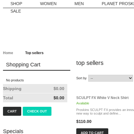
SHOP
WOMEN
MEN
PLANET PROSK
SALE
Home
Top sellers
top sellers
Shopping Cart
Sort by
No products
Shipping
$0.00
Total
$0.00
SCULPT FX White V Neck Shirt
Available
Proskins SCULPT FX provides an innov
CART
CHECK OUT
new way to sculpt and define...
$110.00
Specials
ADD TO CART