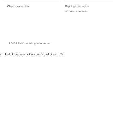
Click to subscribe
Shipping information
Returns information
©2013 Proskins All rights reserved.
<!-- End of StatCounter Code for Default Guide â€">