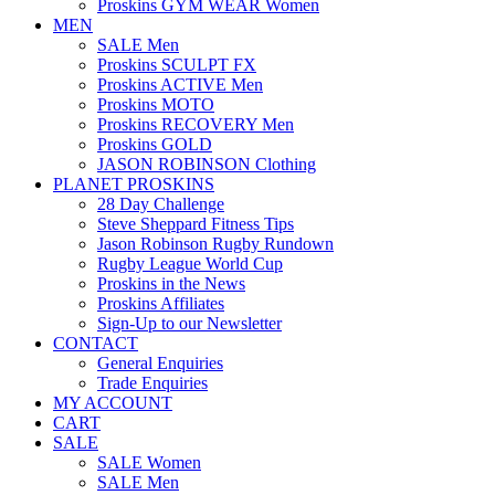
Proskins GYM WEAR Women
MEN
SALE Men
Proskins SCULPT FX
Proskins ACTIVE Men
Proskins MOTO
Proskins RECOVERY Men
Proskins GOLD
JASON ROBINSON Clothing
PLANET PROSKINS
28 Day Challenge
Steve Sheppard Fitness Tips
Jason Robinson Rugby Rundown
Rugby League World Cup
Proskins in the News
Proskins Affiliates
Sign-Up to our Newsletter
CONTACT
General Enquiries
Trade Enquiries
MY ACCOUNT
CART
SALE
SALE Women
SALE Men