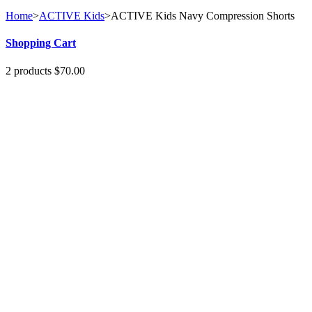
Home
>
ACTIVE Kids
>
ACTIVE Kids Navy Compression Shorts
Shopping Cart
2
products
$70.00
1
x
Windproof...
$40.00
Small
1
x
MOTO Skull...
$30.00
No products
Shipping
$0.00
Total
$70.00
Cart
Check out
Specials
WIndproof Shell Layer Top