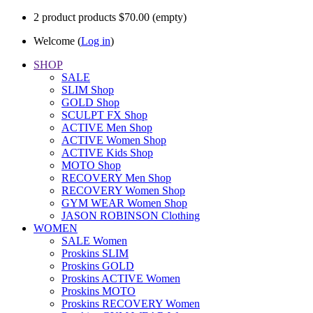
2
product
products
$70.00
(empty)
Welcome (
Log in
)
SHOP
SALE
SLIM Shop
GOLD Shop
SCULPT FX Shop
ACTIVE Men Shop
ACTIVE Women Shop
ACTIVE Kids Shop
MOTO Shop
RECOVERY Men Shop
RECOVERY Women Shop
GYM WEAR Women Shop
JASON ROBINSON Clothing
WOMEN
SALE Women
Proskins SLIM
Proskins GOLD
Proskins ACTIVE Women
Proskins MOTO
Proskins RECOVERY Women