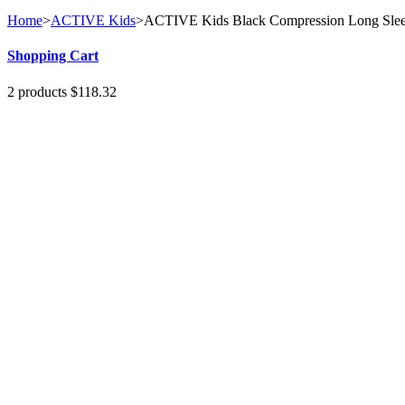
Home
>
ACTIVE Kids
>
ACTIVE Kids Black Compression Long Sle
Shopping Cart
2
products
$118.32
1
x
Milan Top
$22.32
UK 10 | US 8 | EU 36
1
x
GOLD...
$96.00
No products
Shipping
$0.00
Total
$118.32
Cart
Check out
Specials
SLIM Cobalt Blue Leggings
$120.00
(-50%)
$60.00