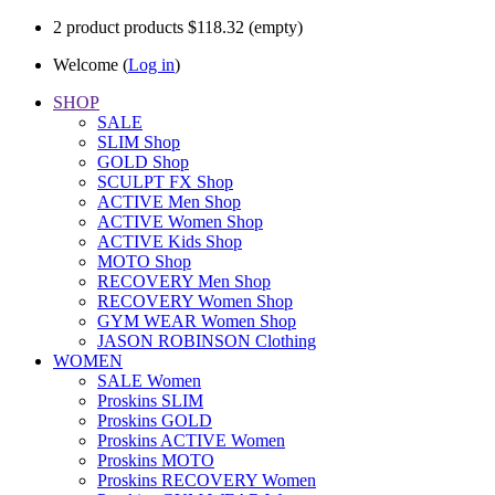
2
product
products
$118.32
(empty)
Welcome (
Log in
)
SHOP
SALE
SLIM Shop
GOLD Shop
SCULPT FX Shop
ACTIVE Men Shop
ACTIVE Women Shop
ACTIVE Kids Shop
MOTO Shop
RECOVERY Men Shop
RECOVERY Women Shop
GYM WEAR Women Shop
JASON ROBINSON Clothing
WOMEN
SALE Women
Proskins SLIM
Proskins GOLD
Proskins ACTIVE Women
Proskins MOTO
Proskins RECOVERY Women