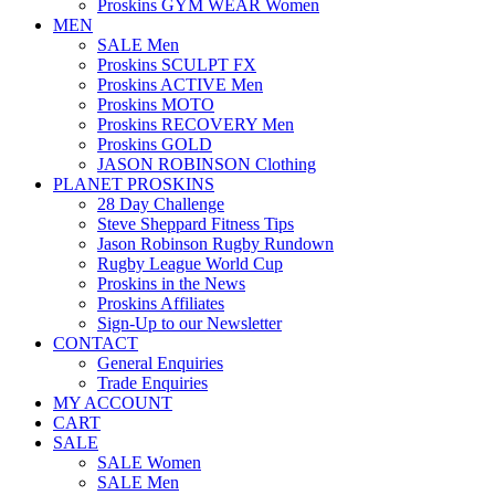
Proskins GYM WEAR Women
MEN
SALE Men
Proskins SCULPT FX
Proskins ACTIVE Men
Proskins MOTO
Proskins RECOVERY Men
Proskins GOLD
JASON ROBINSON Clothing
PLANET PROSKINS
28 Day Challenge
Steve Sheppard Fitness Tips
Jason Robinson Rugby Rundown
Rugby League World Cup
Proskins in the News
Proskins Affiliates
Sign-Up to our Newsletter
CONTACT
General Enquiries
Trade Enquiries
MY ACCOUNT
CART
SALE
SALE Women
SALE Men