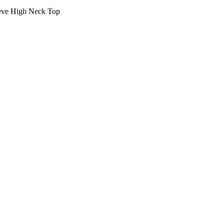
eve High Neck Top