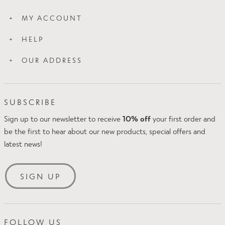
How Slim Works
MY ACCOUNT
Wash Care
Login
About Us
HELP
My Orders
Blog
Contact Us
My Addresses
OUR ADDRESS
Press
Proskins Leggings
Proskins Ltd
FAQs
Intake Business Centre
Klarna FAQs
SUBSCRIBE
Kirkland Avenue
Amazon Pay
Mansfield
Sign up to our newsletter to receive
10% off
your first order and
Delivery & Returns
NG18 5QP
be the first to hear about our new products, special offers and
Size Guide
UK
latest news!
Security & Privacy
Tel: +44(0)1623 654242
Terms & Conditions
Email:
[email protected]
SIGN UP
FOLLOW US