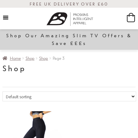
FREE UK DELIVERY OVER £60
Shop Our Amazing Slim TV Offers &
Women
Save £££s
Home
Shop
Shop
Page 3
Shop
Slim
Transform
Sale