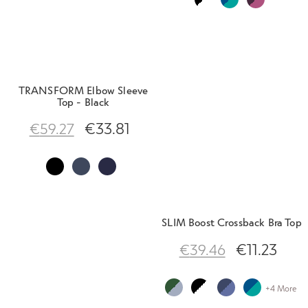
TRANSFORM Elbow Sleeve
Top - Black
€
33.81
€
59.27
SLIM Boost Crossback Bra Top
€
11.23
€
39.46
+4 More