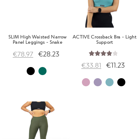
SLIM High Waisted Narrow
ACTIVE Crossback Bra - Light
Panel Leggings - Snake
Support
€
28.23
€
78.97
Rated
€
11.23
€
33.81
4.00
out
of 5