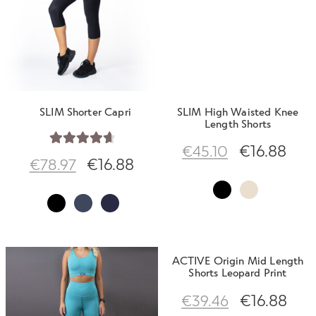
Contact Us
SLIM Shorter Capri
SLIM High Waisted Knee
Length Shorts
€
16.88
€
45.10
Rated
4.80
€
16.88
€
78.97
out of 5
ACTIVE Origin Mid Length
Shorts Leopard Print
€
16.88
€
39.46