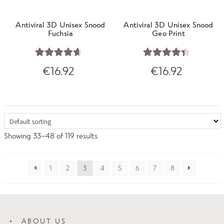
Antiviral 3D Unisex Snood
Antiviral 3D Unisex Snood
Fuchsia
Geo Print
Rated
4.75
Rated
4.50
€
16.92
€
16.92
out of 5
out of 5
Showing 33–48 of 119 results
1
2
3
4
5
6
7
8
ABOUT US