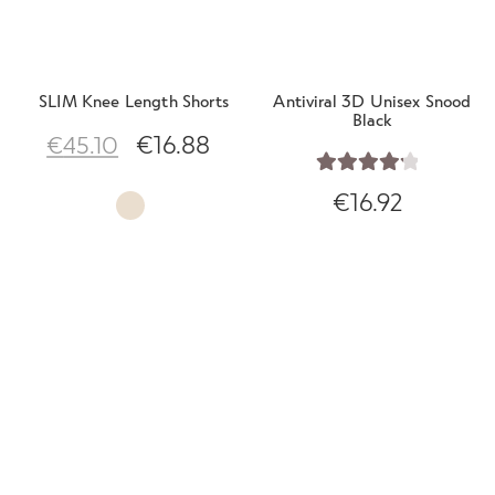
SLIM Knee Length Shorts
Antiviral 3D Unisex Snood
Black
€
16.88
€
45.10
Rated
4.29
€
16.92
out of 5