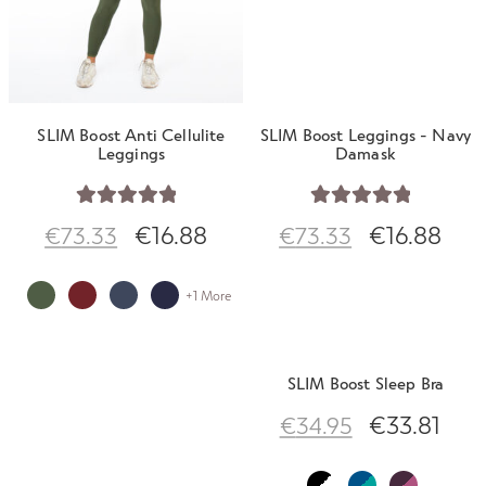
SLIM Boost Anti Cellulite
SLIM Boost Leggings - Navy
Leggings
Damask
Rated
5.00
Rated
5.00
€
16.88
€
16.88
€
73.33
€
73.33
out of 5
out of 5
+1 More
SLIM Boost Sleep Bra
€
33.81
€
34.95