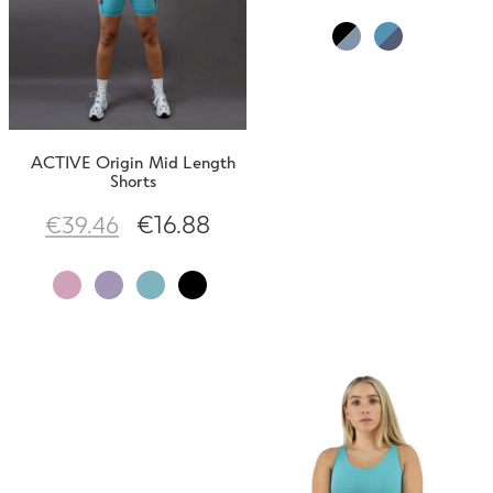
ACTIVE Origin Mid Length
Shorts
€
16.88
€
39.46