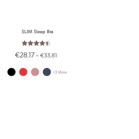
SLIM Sleep Bra
Rated
4.55
€
28.17
–
€
33.81
out of 5
+3 More