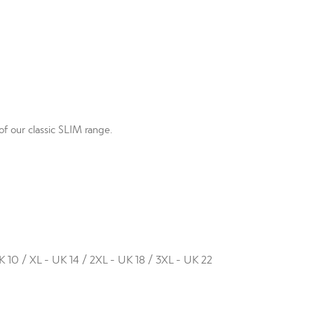
f our classic SLIM range.
K 10 / XL - UK 14 / 2XL - UK 18 / 3XL - UK 22