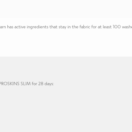
n has active ingredients that stay in the fabric for at least 100 wash
g PROSKINS SLIM for 28 days: