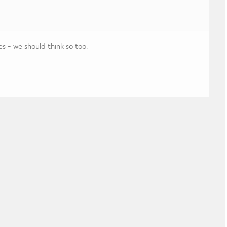
es - we should think so too.