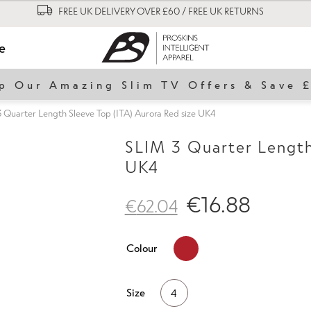
FREE UK DELIVERY OVER £60 / FREE UK RETURNS
le
p Our Amazing Slim TV Offers & Save 
 Quarter Length Sleeve Top (ITA) Aurora Red size UK4
SLIM 3 Quarter Length 
UK4
€
16.88
€
62.04
Colour
Size
4