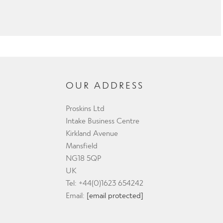
OUR ADDRESS
Proskins Ltd
Intake Business Centre
Kirkland Avenue
Mansfield
NG18 5QP
UK
Tel: +44(0)1623 654242
Email:
[email protected]