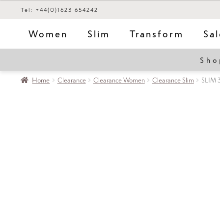
Tel: +44(0)1623 654242
Women
Slim
Transform
Sa
Sho
Home
Clearance
Clearance Women
Clearance Slim
SLIM 3