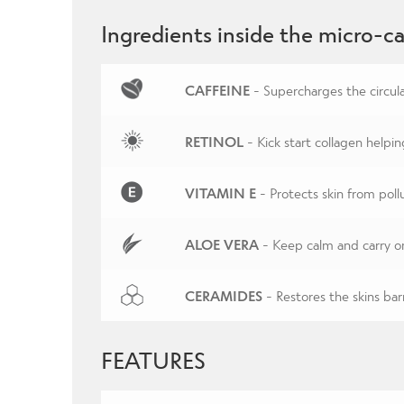
Ingredients inside the micro-ca
CAFFEINE
- Supercharges the circula
RETINOL
- Kick start collagen helpin
VITAMIN E
- Protects skin from pol
ALOE VERA
- Keep calm and carry o
CERAMIDES
- Restores the skins barr
FEATURES