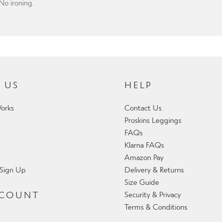
o ironing.
 US
HELP
orks
Contact Us
Proskins Leggings
FAQs
Klarna FAQs
Amazon Pay
 Sign Up
Delivery & Returns
Size Guide
CCOUNT
Security & Privacy
Terms & Conditions