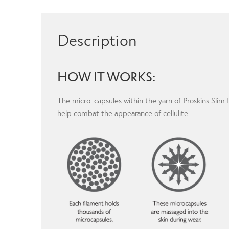
Description
HOW IT WORKS:
The micro-capsules within the yarn of Proskins Sli
help combat the appearance of cellulite.