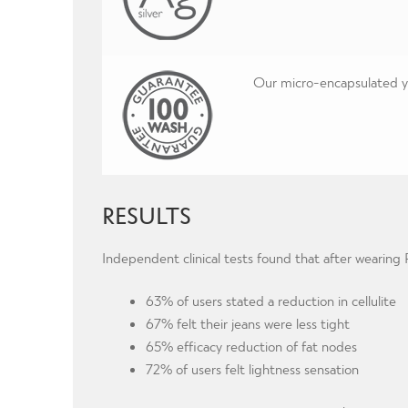
Our micro-encapsulated yar
RESULTS
Independent clinical tests found that after wearin
63% of users stated a reduction in cellulite
67% felt their jeans were less tight
65% efficacy reduction of fat nodes
72% of users felt lightness sensation