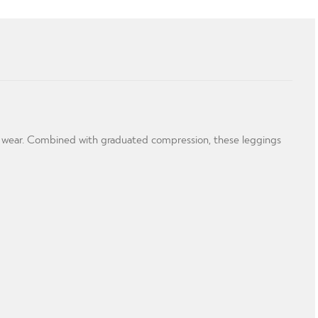
ng wear. Combined with graduated compression, these leggings