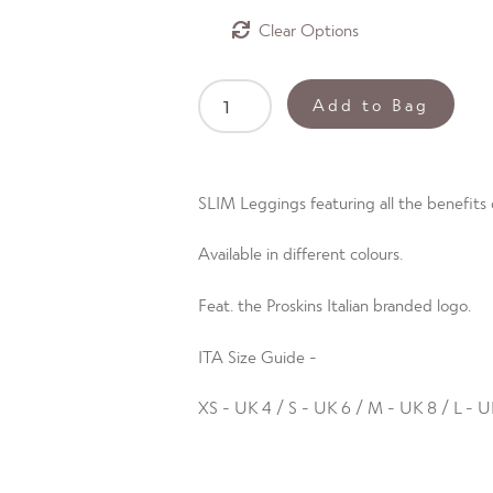
Clear
SLIM
Add to Bag
3
Quarter
Length
SLIM Leggings featuring all the benefits o
Sleeve
Top
Available in different colours.
(ITA)
Aurora
Feat. the Proskins Italian branded logo.
Red
size
ITA Size Guide -
UK4
quantity
XS - UK 4 / S - UK 6 / M - UK 8 / L - U