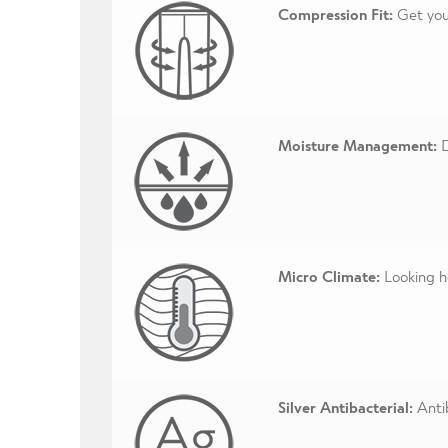
Compression Fit:
Get your
Moisture Management:
D
Micro Climate:
Looking ho
Silver Antibacterial:
Antib