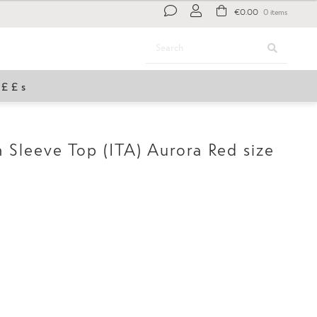
€
0.00
0 items
Search
Search
for:
£££s
Sleeve Top (ITA) Aurora Red size