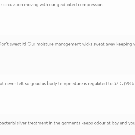
 circulation moving with our graduated compression
on’t sweat it! Our moisture management wicks sweat away keeping you
t never felt so good as body temperature is regulated to 37 C (98.6
acterial silver treatment in the garments keeps odour at bay and you 