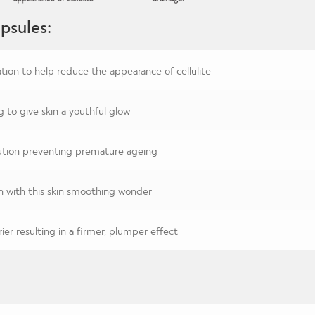
psules:
tion to help reduce the appearance of cellulite
g to give skin a youthful glow
lution preventing premature ageing
n with this skin smoothing wonder
ier resulting in a firmer, plumper effect