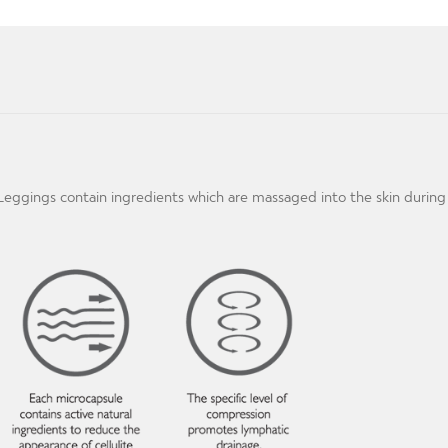
m Leggings contain ingredients which are massaged into the skin duri