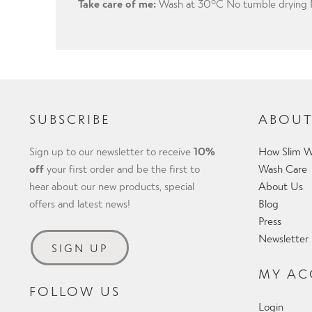
Take care of me:
Wash at 30°C No tumble drying N
SUBSCRIBE
ABOUT
Sign up to our newsletter to receive
10%
How Slim W
off
your first order and be the first to
Wash Care
hear about our new products, special
About Us
offers and latest news!
Blog
Press
Newsletter
SIGN UP
MY A
FOLLOW US
Login