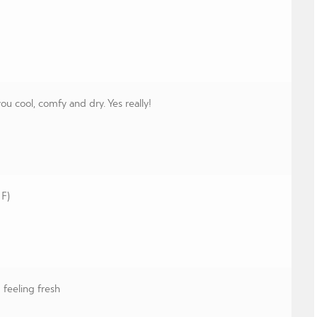
 cool, comfy and dry. Yes really!
 F)
feeling fresh