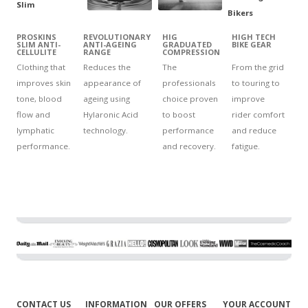
PROSKINS
REVOLUTIONARY
HIG
HIGH TECH
SLIM ANTI-
ANTI-AGEING
GRADUATED
BIKE GEAR
CELLULITE
RANGE
COMPRESSION
Clothing that
Reduces the
The
From the grid
improves skin
appearance of
professionals
to touring to
tone, blood
ageing using
choice proven
improve
flow and
Hylaronic Acid
to boost
rider comfort
lymphatic
technology.
performance
and reduce
performance.
and recovery.
fatigue.
CONTACT US
INFORMATION
OUR OFFERS
YOUR ACCOUNT