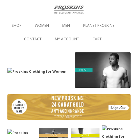
Proskins Slimming Leggings
Skip to content
SHOP
WOMEN
MEN
PLANET PROSKINS
CONTACT
MY ACCOUNT
CART