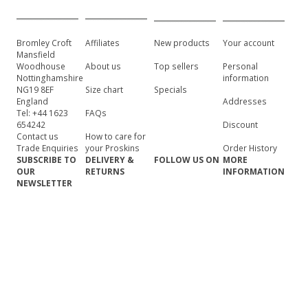
Bromley Croft
Affiliates
New products
Your account
Mansfield
Woodhouse
About us
Top sellers
Personal
Nottinghamshire
information
NG19 8EF
Size chart
Specials
England
Addresses
Tel: +44 1623
FAQs
654242
Discount
Contact us
How to care for
Trade Enquiries
your Proskins
Order History
SUBSCRIBE TO
DELIVERY &
FOLLOW US ON
MORE
OUR
RETURNS
INFORMATION
NEWSLETTER
Click to
Shipping
Site map
subscribe
information
Terms &
Returns
conditions of use
information
Security &
privacy