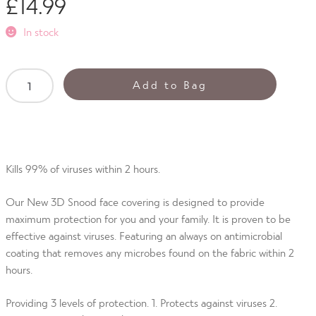
£
14.99
out of 5
based on
In stock
customer
ratings
Antiviral
Add to Bag
3D
Unisex
Snood
Neon
Tropic
Kills 99% of viruses within 2 hours.
quantity
Our New 3D Snood face covering is designed to provide
maximum protection for you and your family. It is proven to be
effective against viruses. Featuring an always on antimicrobial
coating that removes any microbes found on the fabric within 2
hours.
Providing 3 levels of protection. 1. Protects against viruses 2.