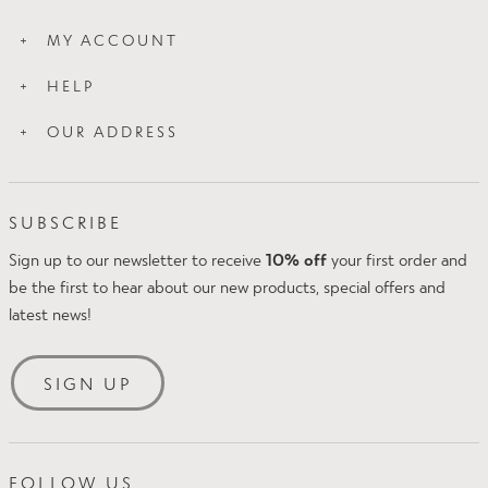
How Slim Works
MY ACCOUNT
Wash Care
Login
About Us
HELP
My Orders
Blog
Contact Us
My Addresses
OUR ADDRESS
Press
Proskins Leggings
Proskins Ltd
FAQs
Intake Business Centre
Klarna FAQs
SUBSCRIBE
Kirkland Avenue
Amazon Pay
Mansfield
Sign up to our newsletter to receive
10% off
your first order and
Delivery & Returns
NG18 5QP
be the first to hear about our new products, special offers and
Size Guide
UK
latest news!
Security & Privacy
Tel: +44(0)1623 654242
Terms & Conditions
Email:
[email protected]
SIGN UP
FOLLOW US