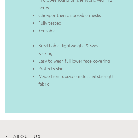
hours
Cheaper than disposable masks
Fully tested
Reusable
Breathable, lightweight & sweat
wicking
Easy to wear, full lower face covering
Protects skin
Made from durable industrial strength
fabric
ABOUT US