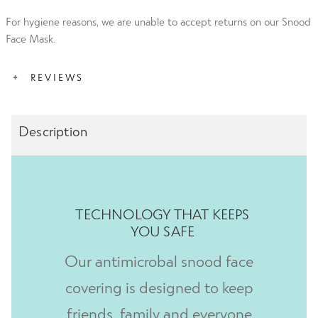
For hygiene reasons, we are unable to accept returns on our Snood
Face Mask.
REVIEWS
Description
Emma 18th Dec 2021
Rated
5
out
of 5
I like the design of this snood.
TECHNOLOGY THAT KEEPS
Carol 6th May 2021
Rated
5
out
YOU SAFE
of 5
Great products. Good price and service.
Our antimicrobal snood face
covering is designed to keep
friends, family and everyone
Katina 10th April 2021
R