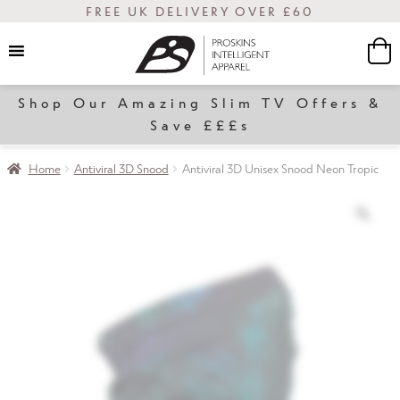
FREE UK DELIVERY OVER £60
Shop Our Amazing Slim TV Offers &
Women
Save £££s
Home
Antiviral 3D Snood
Antiviral 3D Unisex Snood Neon Tropic
Slim
Transform
Sale