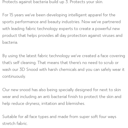
Protects against bacteria build up 3. Protects your skin.
For 15 years we’ve been developing intelligent apparel for the
sports performance and beauty industries. Now we’ve partnered
with leading fabric technology experts to create a powerful new
product that helps provides all day protection against viruses and
bacteria.
By using the latest fabric technology we’ve created a face covering
that’s self cleaning. That means that there’s no need to scrub or
wash our 3D Snood with harsh chemicals and you can safely wear it
continuously.
Our new snood has also being specially designed for next to skin
wear and including an anti bacterial finish to protect the skin and
help reduce dryness, irritation and blemishes.
Suitable for all face types and made from super soft four ways
stretch fabric.