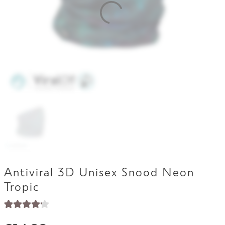
Contact Us
Antiviral 3D Unisex Snood Neon
Tropic
Rated
17
4.29