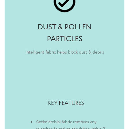
Eleanor 24th March 2021
Rated
5
out
of 5
DUST & POLLEN
PARTICLES
Intelligent fabric helps block dust & debris
KEY FEATURES
Antimicrobial fabric removes any
microbes found on the fabric within 2