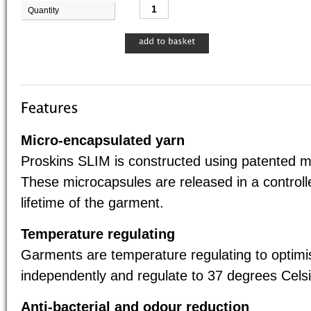
Quantity
Base 
Micro-encapsulated yarn
Proskins SLIM is constructed using patented m
These microcapsules are released in a control
lifetime of the garment.
Temperature regulating
Garments are temperature regulating to optim
independently and regulate to 37 degrees Celsi
Anti-bacterial and odour reduction