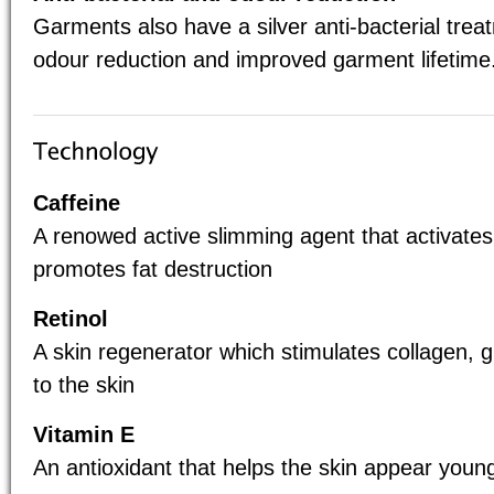
Garments also have a silver anti-bacterial tre
odour reduction and improved garment lifetime
Caffeine
A renowed active slimming agent that activates
promotes fat destruction
Retinol
A skin regenerator which stimulates collagen, 
to the skin
Vitamin E
An antioxidant that helps the skin appear youn