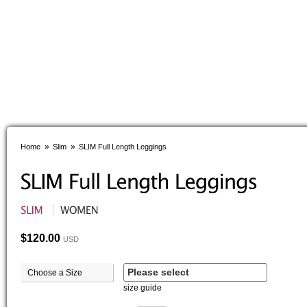
»
»
Home
Slim
SLIM Full Length Leggings
$120.00
USD
Please select
Choose a Size
size guide