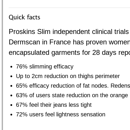
Proskins Slim independent clinical tria
Dermscan in France has proven women
encapsulated garments for 28 days repo
76% slimming efficacy
Up to 2cm reduction on thighs perimeter
65% efficacy reduction of fat nodes. Redensi
63% of users state reduction on the orange
67% feel their jeans less tight
72% users feel lightness sensation