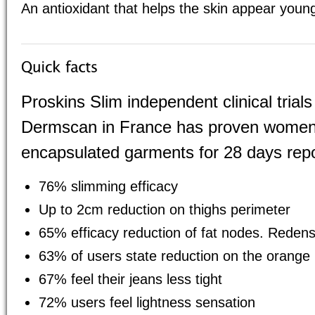
An antioxidant that helps the skin appear youn
Proskins Slim independent clinical tria
Dermscan in France has proven women
encapsulated garments for 28 days repo
76% slimming efficacy
Up to 2cm reduction on thighs perimeter
65% efficacy reduction of fat nodes. Redensi
63% of users state reduction on the orange
67% feel their jeans less tight
72% users feel lightness sensation