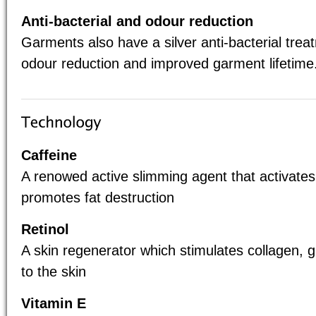
Anti-bacterial and odour reduction
Garments also have a silver anti-bacterial tre
odour reduction and improved garment lifetime
Caffeine
A renowed active slimming agent that activates
promotes fat destruction
Retinol
A skin regenerator which stimulates collagen, 
to the skin
Vitamin E