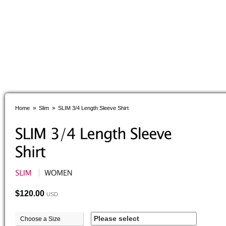
»
»
Home
Slim
SLIM 3/4 Length Sleeve Shirt
$120.00
USD
Please select
Choose a Size