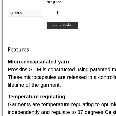
size guide
Quantity
Base 
Micro-encapsulated yarn
Proskins SLIM is constructed using patented m
These microcapsules are released in a control
lifetime of the garment.
Temperature regulating
Garments are temperature regulating to optim
independently and regulate to 37 degrees Celsi