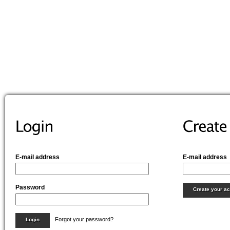
E-mail address
E-mail address
Password
Create your a
Forgot your password?
Login