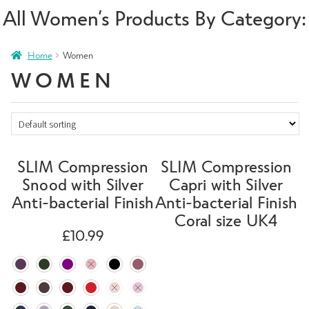
All Women’s Products By Category:
Home
Women
WOMEN
SLIM Compression
SLIM Compression
Snood with Silver
Capri with Silver
Anti-bacterial Finish
Anti-bacterial Finish
Coral size UK4
£
10.99