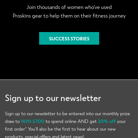
Join thousands of women who’ve used
Proskins gear to help them on their fitness journey
SUCCESS STORIES
Sign up to our newsletter
Sign up to our newsletter to be entered into our monthly prize
draw to
WIN £100
to spend online AND get
20% off
your
first order*. You’ll also be the first to hear about our new
products, special offers and latest news!