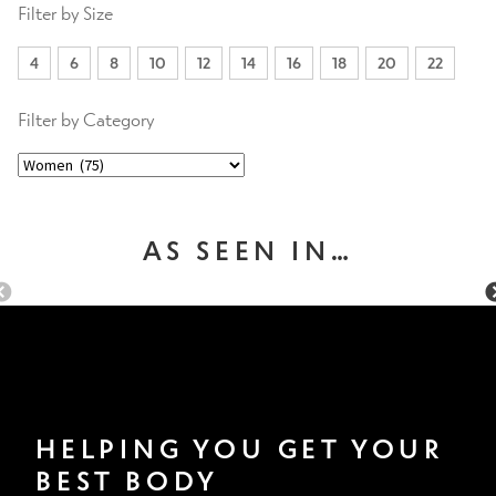
Filter by Size
4
6
8
10
12
14
16
18
20
22
Filter by Category
AS SEEN IN…
HELPING YOU GET YOUR
BEST BODY