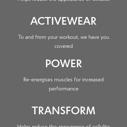
ACTIVEWEAR
To and from your workout, we have you
covered
POWER
Re-energises muscles for increased
performance
TRANSFORM
Helps reduce the appearance of cellulite