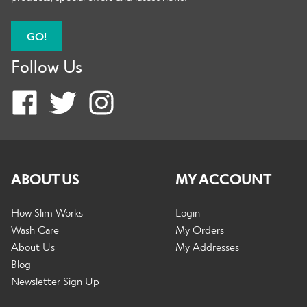
GO!
Follow Us
ABOUT US
MY ACCOUNT
How Slim Works
Login
Wash Care
My Orders
About Us
My Addresses
Blog
Newsletter Sign Up