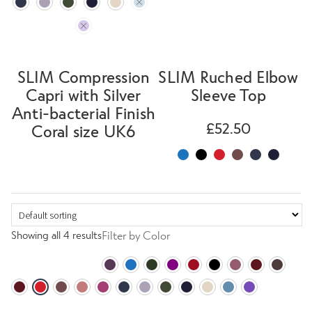
SLIM Compression
SLIM Ruched Elbow
Capri with Silver
Sleeve Top
Anti-bacterial Finish
£
52.50
Coral size UK6
Showing all 4 results
Filter by Color