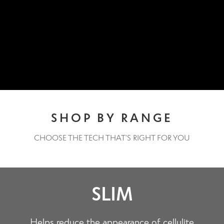
Contact Us
Change Currency
SHOP BY RANGE
CHOOSE THE TECH THAT’S RIGHT FOR YOU
SLIM
Helps reduce the appearance of cellulite