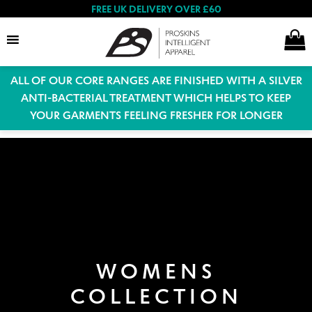
FREE UK DELIVERY OVER £60
ALL OF OUR CORE RANGES ARE FINISHED WITH A SILVER
Search
ANTI-BACTERIAL TREATMENT WHICH HELPS TO KEEP
YOUR GARMENTS FEELING FRESHER FOR LONGER
Expand
Women
child
menu
Expand
Men
child
menu
Expand
WOMENS
Special Offers
child
COLLECTION
menu