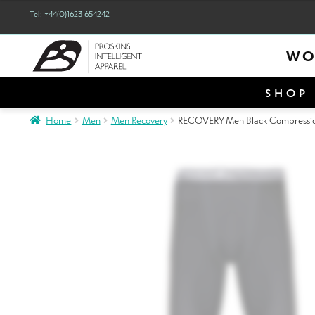
out of 5
Tel: +44(0)1623 654242
WO
SHOP 
Home
Men
Men Recovery
RECOVERY Men Black Compression L