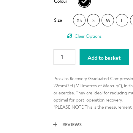
Colour
rating
Size
XS
S
M
L
Clear
RECOVERY
Add to basket
Men
Black
Compression
Proskins Recovery Graduated Compression
Leggings
22mmGH (Millimetres of Mercury*), in the 
with
or exercise. They are ideal for reducing 
Silver
optimal for post-operation recovery.
Anti-
*PLEASE NOTE This is the measurement s
bacterial
Finish
REVIEWS
quantity