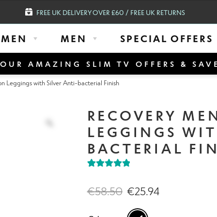
FREE UK DELIVERY OVER £60 / FREE UK RETURNS
MEN
MEN
SPECIAL OFFERS
OUR AMAZING SLIM TV OFFERS & SAV
eggings with Silver Anti-bacterial Finish
RECOVERY ME
LEGGINGS WIT
BACTERIAL FI
Rated
1
5.00
out of 5
€
58.50
€
25.94
based on
customer