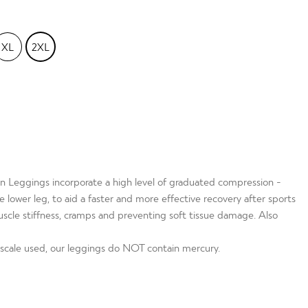
XL
2XL
 Leggings incorporate a high level of graduated compression -
lower leg, to aid a faster and more effective recovery after sports
muscle stiffness, cramps and preventing soft tissue damage. Also
cale used, our leggings do NOT contain mercury.